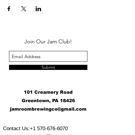
Join Our Jam Club!
Submit
101 Creamery Road
Greentown, PA 18426
j
amroombrewingco@gmail.com
​
Contact Us:
+1 570-676-6070