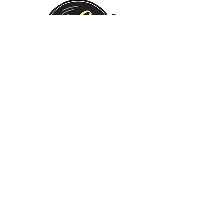
Monday:
Tuesday:
Wednesday:
Thursday:
Friday:
Saturday:
Sunday:
CLOSED
CLOSED
12 PM - 8 PM
12 PM - 8 PM
12 PM - 10 PM
12 PM - 10 PM
12 PM - 8 PM