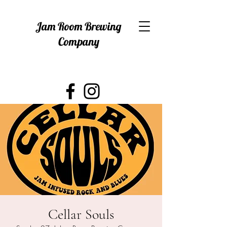
Jam Room Brewing
Company
Cellar Souls