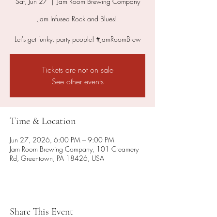
Sat, Jun 27
  |  
Jam Room Brewing Company
Jam Infused Rock and Blues!
Let's get funky, party people! #JamRoomBrew
Tickets are not on sale
See other events
Time & Location
Jun 27, 2026, 6:00 PM – 9:00 PM
Jam Room Brewing Company, 101 Creamery
Rd, Greentown, PA 18426, USA
Share This Event