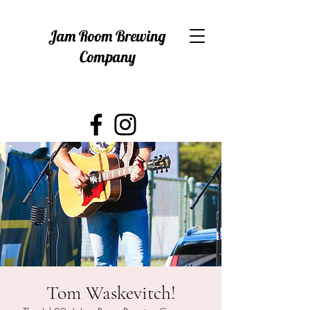
Jam Room Brewing
Company
Tom Waskevitch!