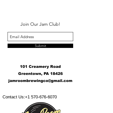
Join Our Jam Club!
Submit
101 Creamery Road
Greentown, PA 18426
j
amroombrewingco@gmail.com
​
Contact Us:
+1 570-676-6070