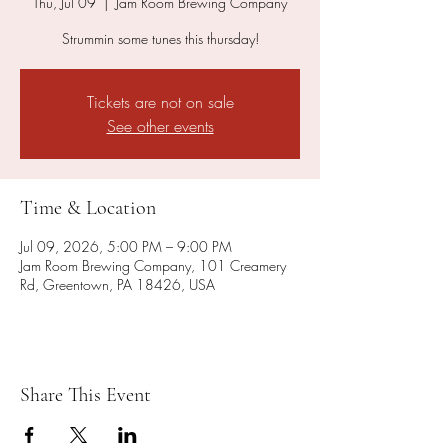
Thu, Jul 09
  |  
Jam Room Brewing Company
Strummin some tunes this thursday!
Tickets are not on sale
See other events
Time & Location
Jul 09, 2026, 5:00 PM – 9:00 PM
Jam Room Brewing Company, 101 Creamery
Rd, Greentown, PA 18426, USA
Share This Event