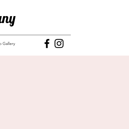
any
o Gallery