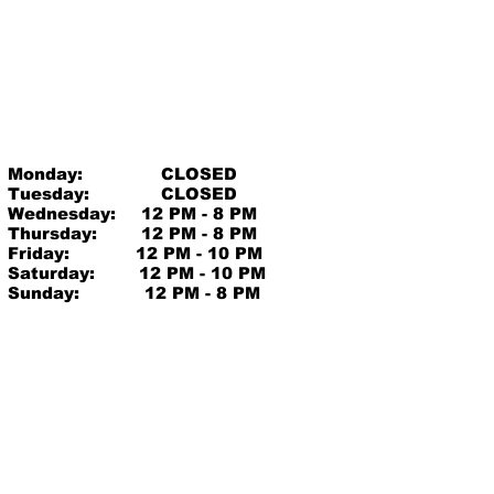
Monday:
CLOSED
Tuesday:
CLOSED
Wednesday:
12 PM - 8 PM
Thursday:
12 PM - 8 PM
Friday:
12 PM - 10 PM
Saturday:
12 PM - 10 PM
Sunday:
12 PM - 8 PM