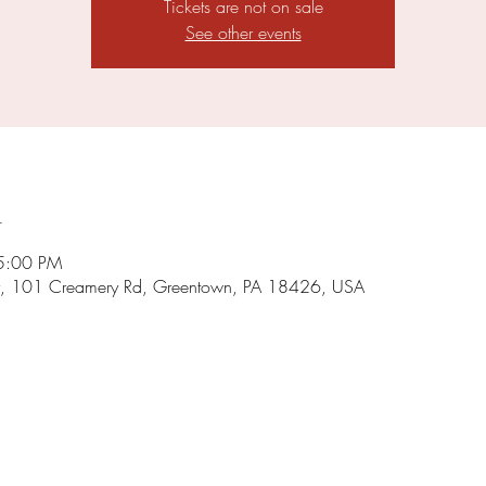
Tickets are not on sale
See other events
n
5:00 PM
, 101 Creamery Rd, Greentown, PA 18426, USA