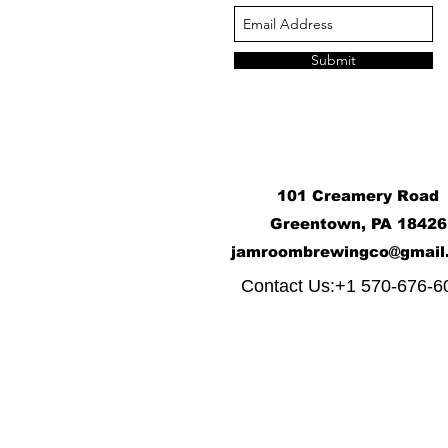
Submit
101 Creamery Road
Greentown, PA 18426
j
amroombrewingco@gmail
​
Contact Us:+1 570-676-6