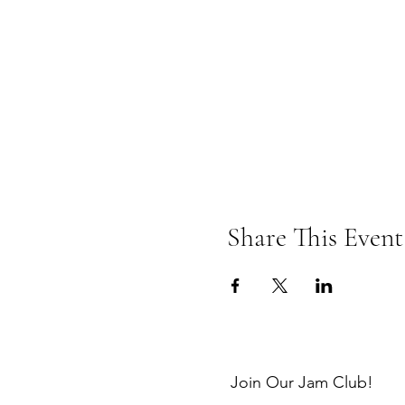
Share This Event
Join Our Jam Club!