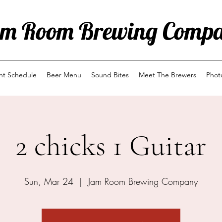
m Room Brewing Comp
ent Schedule
Beer Menu
Sound Bites
Meet The Brewers
Phot
2 chicks 1 Guitar
Sun, Mar 24
  |  
Jam Room Brewing Company