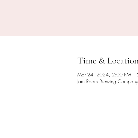
Time & Locatio
Mar 24, 2024, 2:00 PM – 
Jam Room Brewing Company