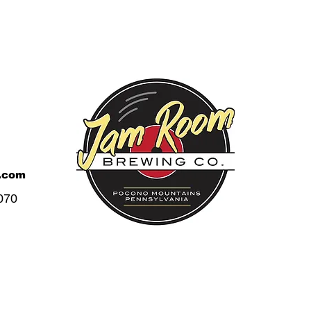
.com
070