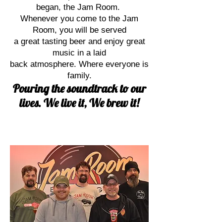
began, the Jam Room.
Whenever you come to the Jam
Room, you will be served
a great tasting beer and enjoy great
music in a laid
back atmosphere. Where everyone is
family.
Pouring the soundtrack to our
lives. We live it, We brew it!