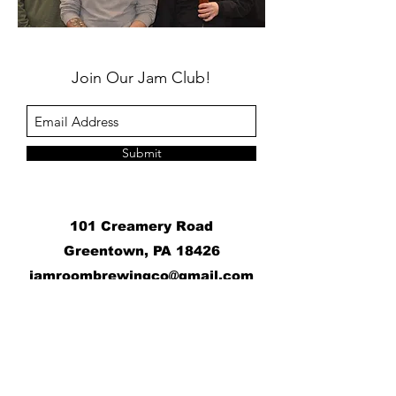
Join Our Jam Club!
Submit
101 Creamery Road
Greentown, PA 18426
j
amroombrewingco@gmail.com
​
Contact Us:
+1 570-676-6070