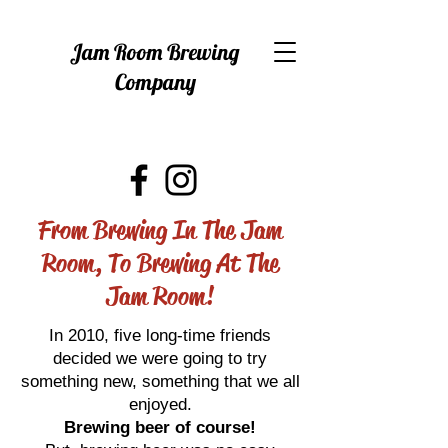
Jam Room Brewing
Company
From Brewing In The Jam
Room, To Brewing At The
Jam Room!
In 2010, five long-time friends
decided we were going to try
something new, something that we all
enjoyed.
Brewing beer of course!