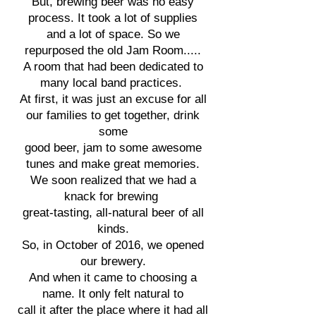
But, brewing beer was no easy
process. It took a lot of supplies
and a lot of space. So we
repurposed
the old Jam Room.....
A room
that had been dedicated to
many local band practices.
At first, it was just an excuse for all
our families to get together, drink
some
good beer, jam to some awesome
tunes and make great memories.
We soon realized that we had a
knack for brewing
great-tasting, all-natural beer of all
kinds.
So, in October of 2016, we opened
our brewery.
And when it came to choosing a
name. It only felt natural to
call it after the place where it had all