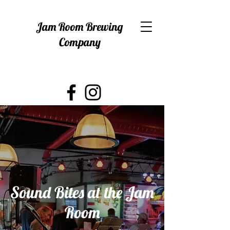
Jam Room Brewing
Company
Sound Bites at the Jam
Room