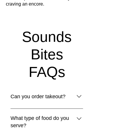
craving an encore.
Sounds
Bites
FAQs
Can you order takeout?
Yes! If you don't feel like coming 
in and jamming with us, place 
What type of food do you
your order for takeout!
serve?