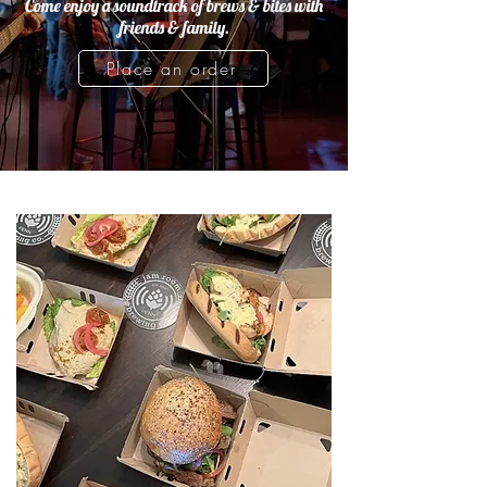
Come enjoy a soundtrack of brews & bites with
friends & family.
Place an order