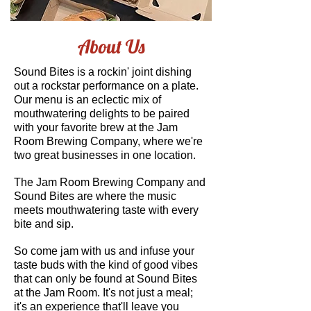
About Us
Sound Bites is a rockin' joint dishing
out a rockstar performance on a plate.
Our menu is an eclectic mix of
mouthwatering delights to be paired
with your favorite brew at the Jam
Room Brewing Company, where we're
two great businesses in one location.
The Jam Room Brewing Company and
Sound Bites are where the music
meets mouthwatering taste with every
bite and sip.
So come jam with us and infuse your
taste buds with the kind of good vibes
that can only be found at Sound Bites
at the Jam Room. It's not just a meal;
it's an experience that'll leave you