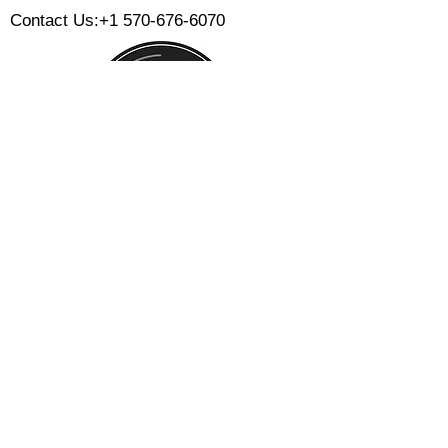
Contact Us:
+1 570-676-6070
Monday:
Tuesday:
Wednesday:
Thursday:
Friday:
Saturday:
Sunday:
CLOSED
CLOSED
12 PM - 8 PM
12 PM - 8 PM
12 PM - 10 PM
12 PM - 10 PM