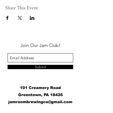
Share This Event
Join Our Jam Club!
Submit
101 Creamery Road
Greentown, PA 18426
j
amroombrewingco@gmail.com
​