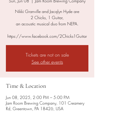
Sun, Jun 08
  |  
Jam Room Brewing Company
Nikki Granville and Jacqlyn Hyde are
2 Chicks, 1 Guitar,
an acoustic musical duo from NEPA.
https://www.facebook.com/2Chicks1Guitar
Tickets are not on sale
See other events
Time & Location
Jun 08, 2025, 2:00 PM – 5:00 PM
Jam Room Brewing Company, 101 Creamery
Rd, Greentown, PA 18426, USA