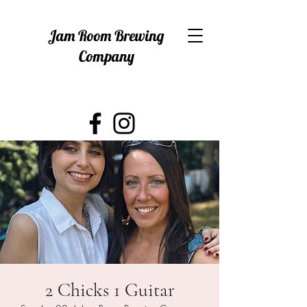
Jam Room Brewing
Company
2 Chicks 1 Guitar