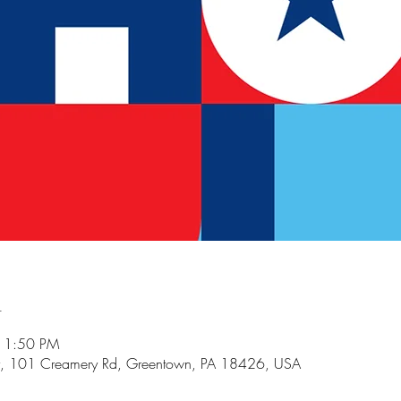
n
 11:50 PM
, 101 Creamery Rd, Greentown, PA 18426, USA