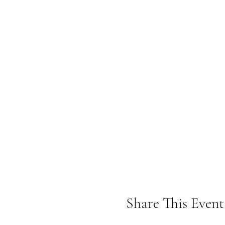
Share This Event