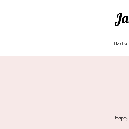
Ja
Live Ev
Happy 