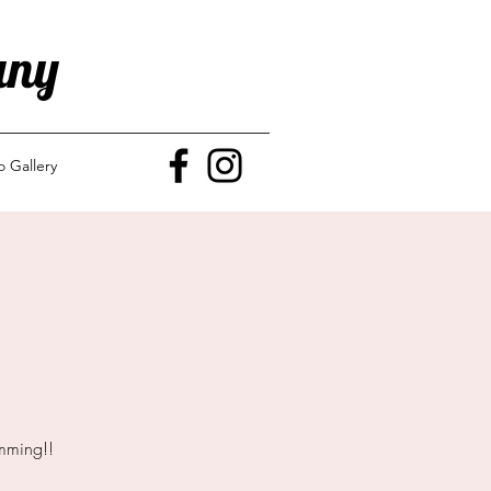
any
o Gallery
mming!!