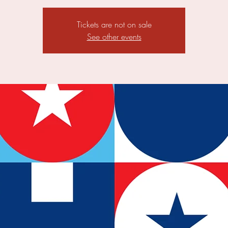
Tickets are not on sale
See other events