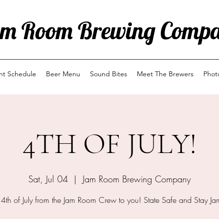
m Room Brewing Comp
ent Schedule
Beer Menu
Sound Bites
Meet The Brewers
Phot
4TH OF JULY!
Sat, Jul 04
  |  
Jam Room Brewing Company
4th of July from the Jam Room Crew to you! State Safe and Stay Ja