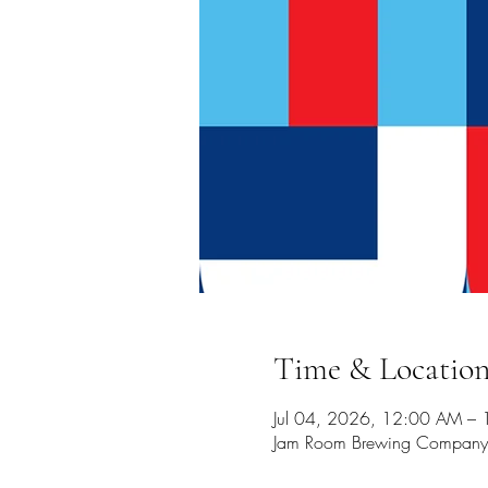
Time & Locatio
Jul 04, 2026, 12:00 AM –
Jam Room Brewing Company