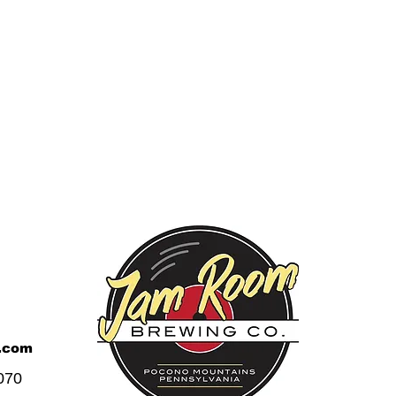
.com
070