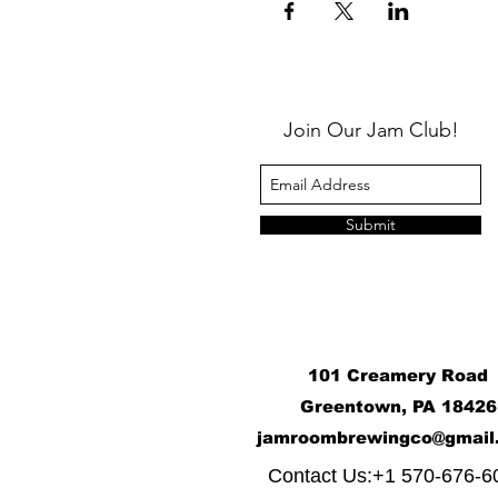
Join Our Jam Club!
Submit
101 Creamery Road
Greentown, PA 18426
j
amroombrewingco@gmail
​
Contact Us:+1 570-676-6