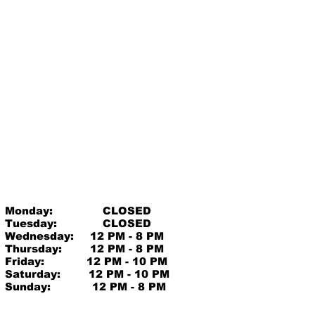
Monday:
CLOSED
Tuesday:
CLOSED
Wednesday:
12 PM - 8 PM
Thursday:
12 PM - 8 PM
Friday:
12 PM - 10 PM
Saturday:
12 PM - 10 PM
Sunday:
12 PM - 8 PM