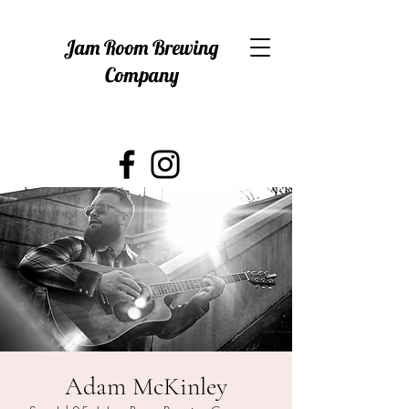
Jam Room Brewing
Company
Adam McKinley