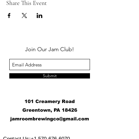
Share This Event
Join Our Jam Club!
Submit
101 Creamery Road
Greentown, PA 18426
j
amroombrewingco@gmail.com
​
Contact Us:
+1 570-676-6070