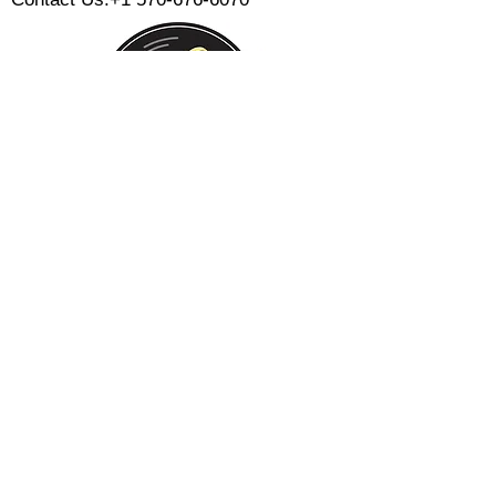
Monday:
Tuesday:
Wednesday:
Thursday:
Friday:
Saturday:
Sunday:
CLOSED
CLOSED
12 PM - 8 PM
12 PM - 8 PM
12 PM - 10 PM
12 PM - 10 PM
12 PM - 8 PM