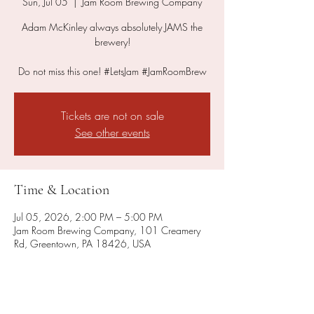
Sun, Jul 05
  |  
Jam Room Brewing Company
Adam McKinley always absolutely JAMS the
brewery!
Do not miss this one! #LetsJam #JamRoomBrew
Tickets are not on sale
See other events
Time & Location
Jul 05, 2026, 2:00 PM – 5:00 PM
Jam Room Brewing Company, 101 Creamery
Rd, Greentown, PA 18426, USA