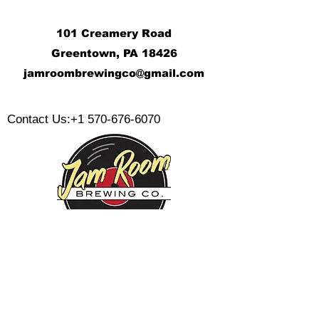
101 Creamery Road
Greentown, PA 18426
j
amroombrewingco@gmail.com
​
Contact Us:
+1 570-676-6070
Monday:
Tuesday:
Wednesday:
Thursday:
Friday: