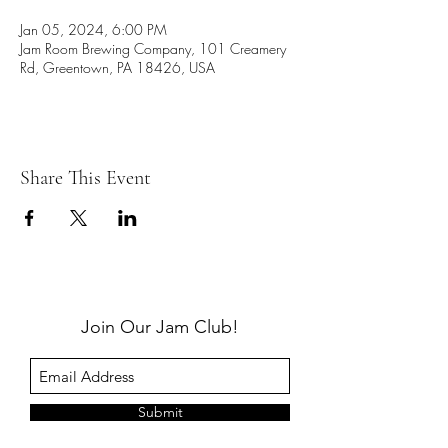
Jan 05, 2024, 6:00 PM
Jam Room Brewing Company, 101 Creamery
Rd, Greentown, PA 18426, USA
Share This Event
Join Our Jam Club!
Submit