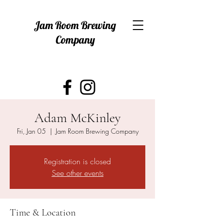
Jam Room Brewing
Company
Adam McKinley
Fri, Jan 05
  |  
Jam Room Brewing Company
Registration is closed
See other events
Time & Location