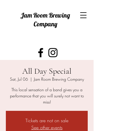
Jam Room Brewing
Company
All Day Special
Sat, Jul 06
  |  
Jam Room Brewing Company
This local sensation of a band gives you a
performance that you will surely not want to
Tickets are not on sale
See other events