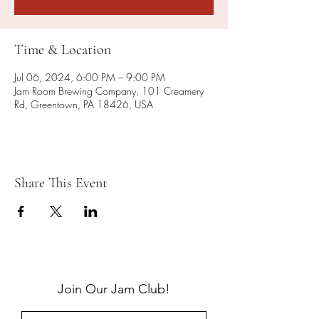
Time & Location
Jul 06, 2024, 6:00 PM – 9:00 PM
Jam Room Brewing Company, 101 Creamery
Rd, Greentown, PA 18426, USA
Share This Event
Join Our Jam Club!