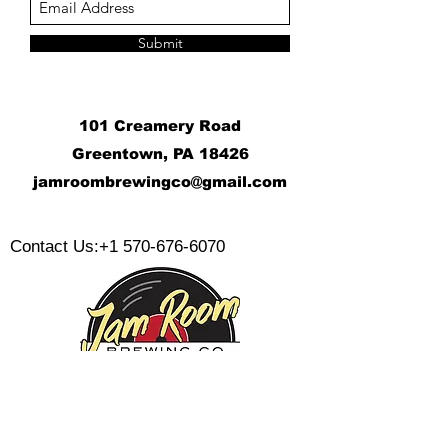
Submit
101 Creamery Road
Greentown, PA 18426
j
amroombrewingco@gmail.com
​
Contact Us:
+1 570-676-6070
Monday: