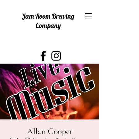
Jam Room Brewing
Company
Allan Cooper