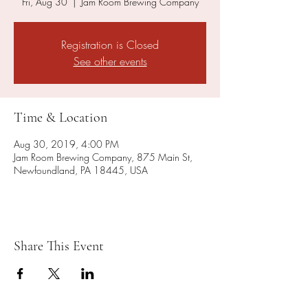
Fri, Aug 30
  |  
Jam Room Brewing Company
Registration is Closed
See other events
Time & Location
Aug 30, 2019, 4:00 PM
Jam Room Brewing Company, 875 Main St,
Newfoundland, PA 18445, USA
Share This Event