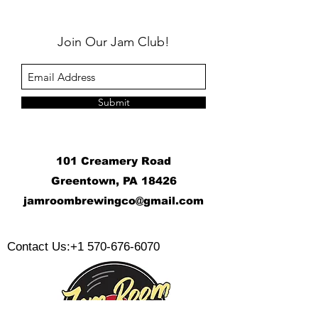
Join Our Jam Club!
Submit
101 Creamery Road
Greentown, PA 18426
j
amroombrewingco@gmail.com
​
Contact Us:
+1 570-676-6070