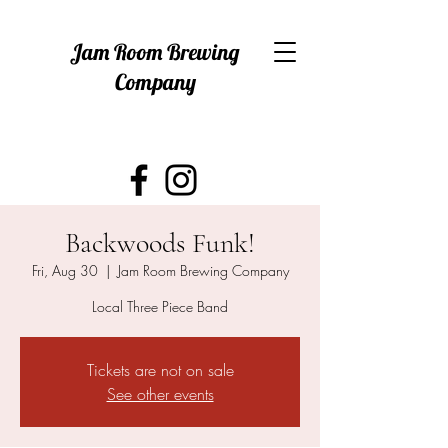
Jam Room Brewing
Company
Backwoods Funk!
Fri, Aug 30
  |  
Jam Room Brewing Company
Local Three Piece Band
Tickets are not on sale
See other events