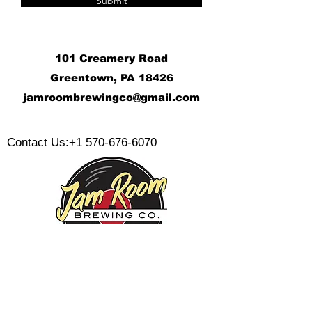
Submit
101 Creamery Road
Greentown, PA 18426
j
amroombrewingco@gmail.com
​
Contact Us:
+1 570-676-6070
Monday:
Tuesday:
Wednesday: