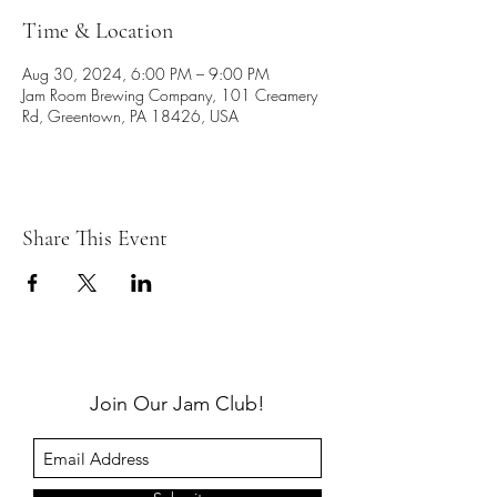
Time & Location
Aug 30, 2024, 6:00 PM – 9:00 PM
Jam Room Brewing Company, 101 Creamery
Rd, Greentown, PA 18426, USA
Share This Event
Join Our Jam Club!