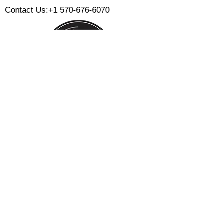
Contact Us:
+1 570-676-6070
Monday:
Tuesday:
Wednesday:
Thursday:
Friday:
Saturday:
Sunday:
CLOSED
CLOSED
12 PM - 8 PM
12 PM - 8 PM
12 PM - 10 PM
12 PM - 10 PM