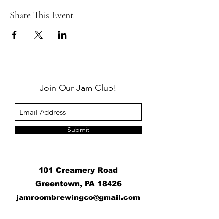
Share This Event
Join Our Jam Club!
Submit
101 Creamery Road
Greentown, PA 18426
j
amroombrewingco@gmail.com
​