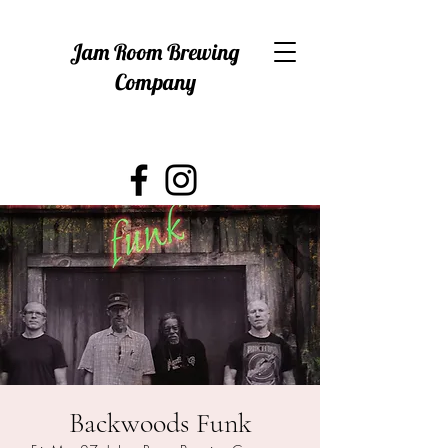
Jam Room Brewing
Company
Backwoods Funk