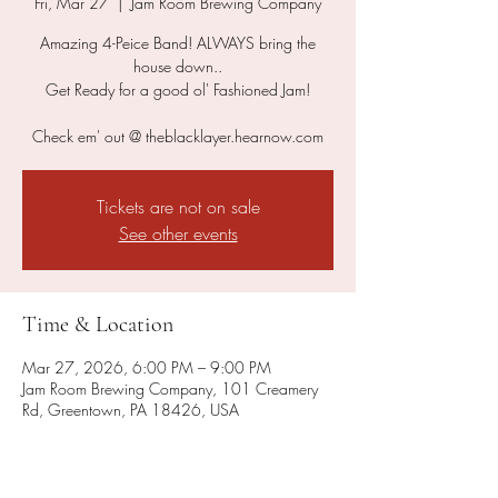
Fri, Mar 27
  |  
Jam Room Brewing Company
Amazing 4-Peice Band! ALWAYS bring the
house down..
Get Ready for a good ol' Fashioned Jam!
Check em' out @ theblacklayer.hearnow.com
Tickets are not on sale
See other events
Time & Location
Mar 27, 2026, 6:00 PM – 9:00 PM
Jam Room Brewing Company, 101 Creamery
Rd, Greentown, PA 18426, USA