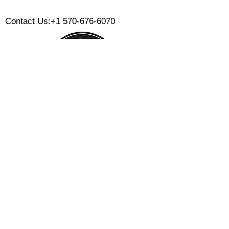
​
Contact Us:
+1 570-676-6070
Monday:
Tuesday:
Wednesday:
Thursday:
Friday:
Saturday:
Sunday:
CLOSED
CLOSED
12 PM - 8 PM
12 PM - 8 PM