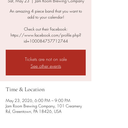
Sat, May 23
  |  
Jam Room Brewing Company
An amazing 4 piece band that you want to
add to your calendar!
Check out their Facebook:
https://www.facebook.com/profile.php?
id=100084757712744
Tickets are not on sale
See other events
Time & Location
May 23, 2026, 6:00 PM – 9:00 PM
Jam Room Brewing Company, 101 Creamery
Rd, Greentown, PA 18426, USA