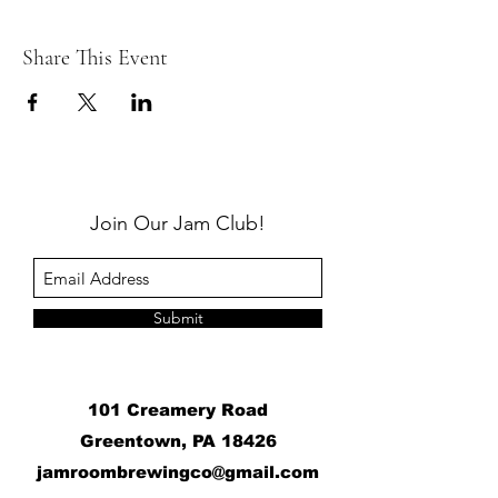
Share This Event
Join Our Jam Club!
Submit
101 Creamery Road
Greentown, PA 18426
j
amroombrewingco@gmail.com