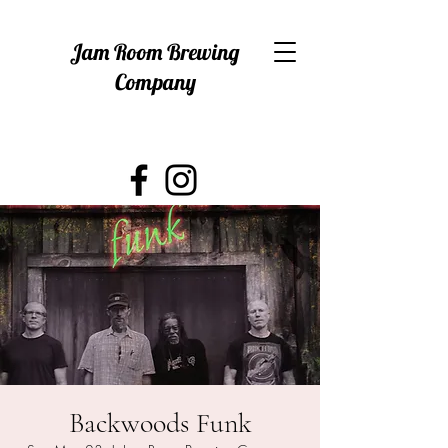
Jam Room Brewing
Company
Backwoods Funk