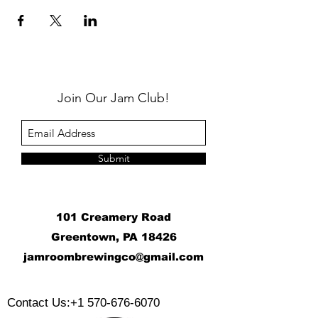
Join Our Jam Club!
Submit
101 Creamery Road
Greentown, PA 18426
j
amroombrewingco@gmail.com
​
Contact Us:
+1 570-676-6070