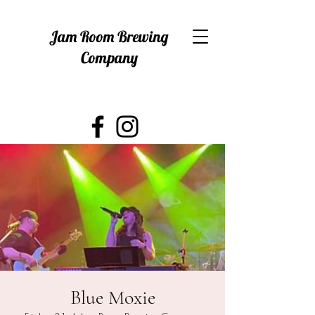
Jam Room Brewing
Company
Blue Moxie