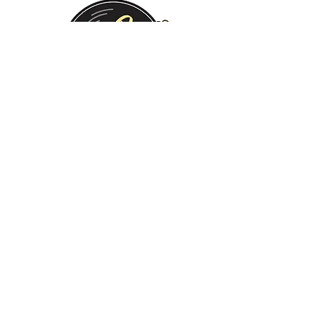
Monday:
Tuesday:
Wednesday:
Thursday:
Friday:
Saturday:
Sunday:
CLOSED
CLOSED
12 PM - 8 PM
12 PM - 8 PM
12 PM - 10 PM
12 PM - 10 PM
12 PM - 8 PM