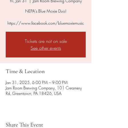
Fri, Jan 31
  |  
Jam Room Brewing Company
NEPA's Blue Moxie Duo!
https://www.facebook.com/bluemoxiemusic
Tickets are not on sale
See other events
Time & Location
Jan 31, 2025, 6:00 PM – 9:00 PM
Jam Room Brewing Company, 101 Creamery
Rd, Greentown, PA 18426, USA
Share This Event