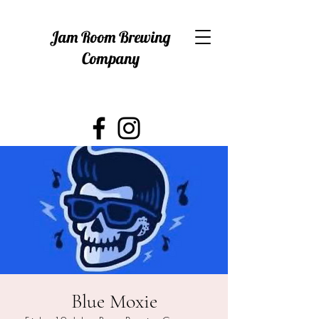
Jam Room Brewing
Company
Blue Moxie