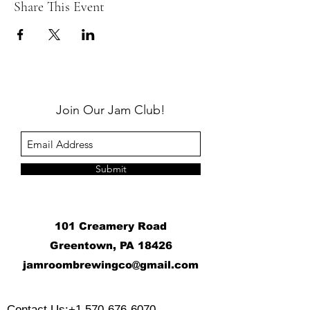
Share This Event
Join Our Jam Club!
Submit
101 Creamery Road
Greentown, PA 18426
j
amroombrewingco@gmail.com
​
Contact Us:
+1 570-676-6070