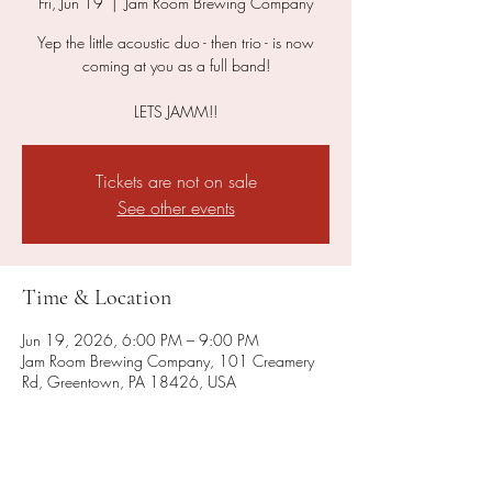
Fri, Jun 19
  |  
Jam Room Brewing Company
Yep the little acoustic duo - then trio - is now
coming at you as a full band!
LETS JAMM!!
Tickets are not on sale
See other events
Time & Location
Jun 19, 2026, 6:00 PM – 9:00 PM
Jam Room Brewing Company, 101 Creamery
Rd, Greentown, PA 18426, USA