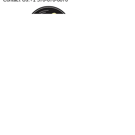
Monday:
Tuesday:
Wednesday:
Thursday:
Friday:
Saturday:
Sunday:
CLOSED
CLOSED
12 PM - 8 PM
12 PM - 8 PM
12 PM - 10 PM
12 PM - 10 PM
12 PM - 8 PM