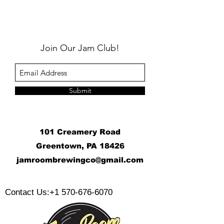
Join Our Jam Club!
Submit
101 Creamery Road
Greentown, PA 18426
j
amroombrewingco@gmail.com
​
Contact Us:
+1 570-676-6070