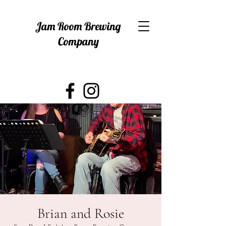
Jam Room Brewing
Company
Brian and Rosie