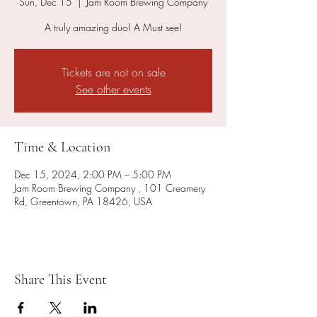
Sun, Dec 15
  |  
Jam Room Brewing Company
A truly amazing duo! A Must see!
Tickets are not on sale
See other events
Time & Location
Dec 15, 2024, 2:00 PM – 5:00 PM
Jam Room Brewing Company , 101 Creamery
Rd, Greentown, PA 18426, USA
Share This Event