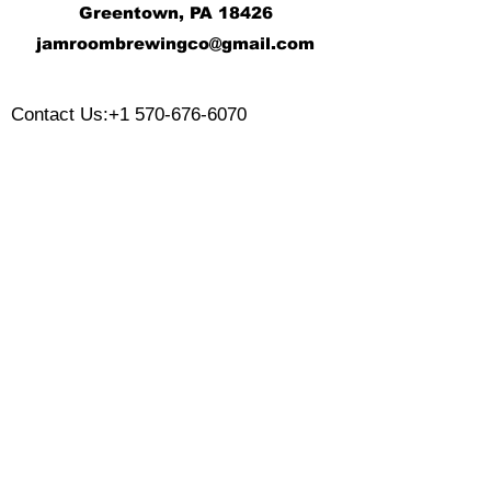
Greentown, PA 18426
j
amroombrewingco@gmail.com
​
Contact Us:
+1 570-676-6070
Monday:
Tuesday:
Wednesday:
Thursday:
Friday:
Saturday:
Sunday:
CLOSED