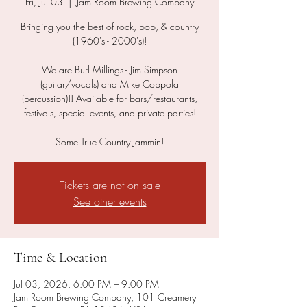
Fri, Jul 03
  |  
Jam Room Brewing Company
Bringing you the best of rock, pop, & country
(1960's - 2000's)!
We are Burl Millings - Jim Simpson
(guitar/vocals) and Mike Coppola
(percussion)!! Available for bars/restaurants,
festivals, special events, and private parties!
Some True Country Jammin!
Tickets are not on sale
See other events
Time & Location
Jul 03, 2026, 6:00 PM – 9:00 PM
Jam Room Brewing Company, 101 Creamery