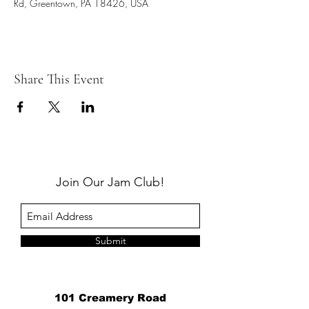
Rd, Greentown, PA 18426, USA
Share This Event
Join Our Jam Club!
Submit
101 Creamery Road