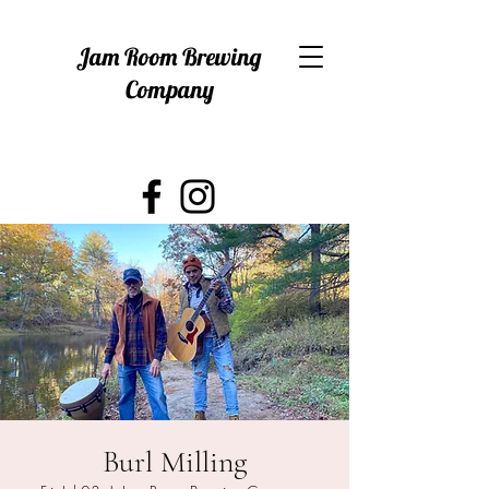
Jam Room Brewing
Company
Burl Milling