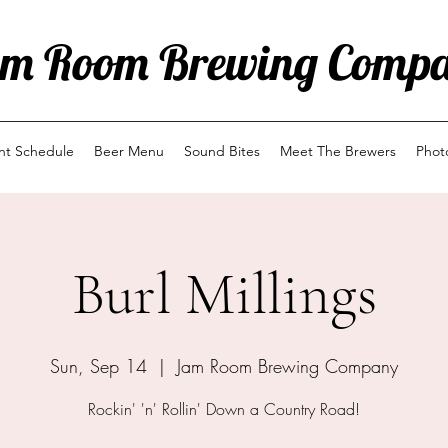
m Room Brewing Comp
ent Schedule
Beer Menu
Sound Bites
Meet The Brewers
Phot
Burl Millings
Sun, Sep 14
  |  
Jam Room Brewing Company
Rockin' 'n' Rollin' Down a Country Road!