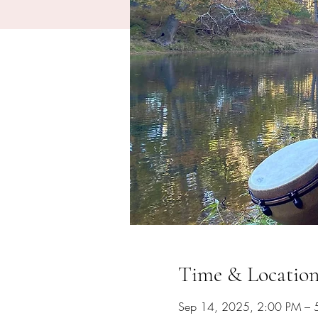
Time & Locatio
Sep 14, 2025, 2:00 PM – 