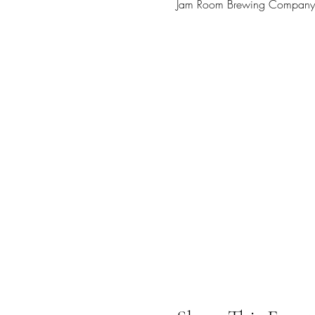
Jam Room Brewing Company