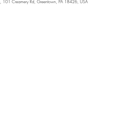
, 101 Creamery Rd, Greentown, PA 18426, USA