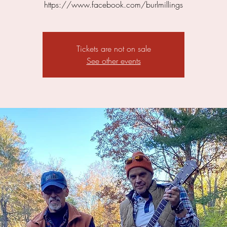
https://www.facebook.com/burlmillings
Tickets are not on sale
See other events