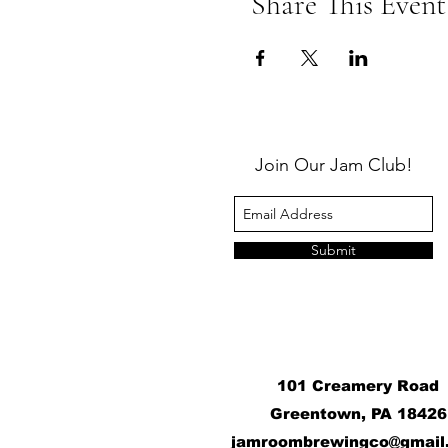
Share This Event
Join Our Jam Club!
Submit
101 Creamery Road
Greentown, PA 18426
j
amroombrewingco@gmail