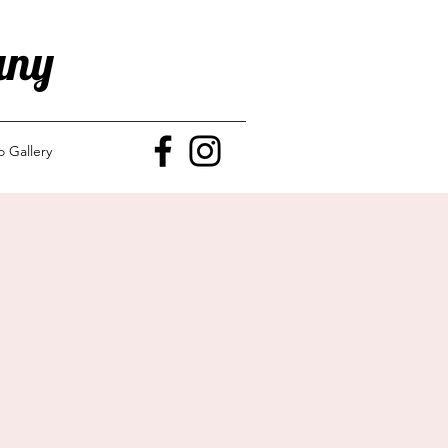
any
o Gallery