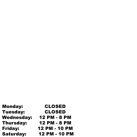
Monday:
CLOSED
Tuesday:
CLOSED
Wednesday:
12 PM - 8 PM
Thursday:
12 PM - 8 PM
Friday:
12 PM - 10 PM
Saturday:
12 PM - 10 PM