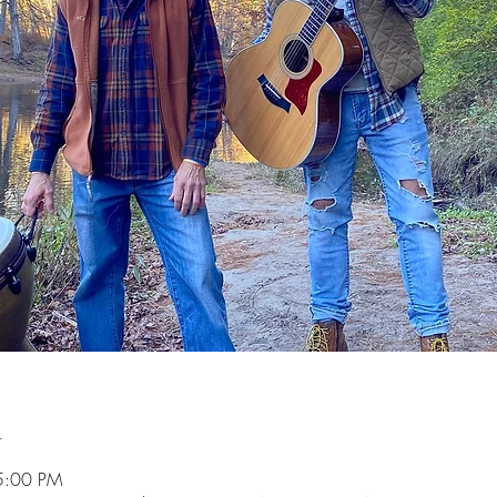
n
5:00 PM