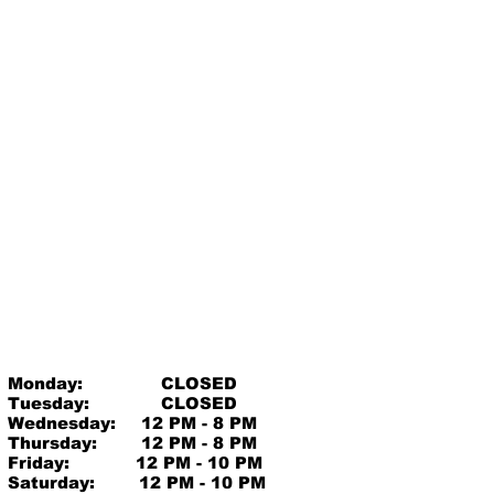
Monday:
CLOSED
Tuesday:
CLOSED
Wednesday:
12 PM - 8 PM
Thursday:
12 PM - 8 PM
Friday:
12 PM - 10 PM
Saturday:
12 PM - 10 PM