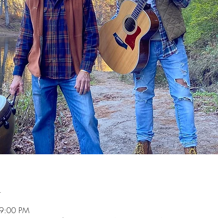
n
 9:00 PM