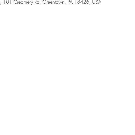
, 101 Creamery Rd, Greentown, PA 18426, USA