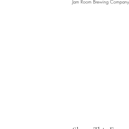
Jam Room Brewing Company