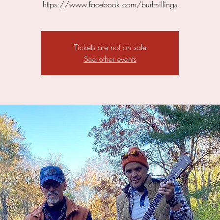
https://www.facebook.com/burlmillings
Tickets are not on sale
See other events