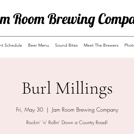
m Room Brewing Comp
ent Schedule
Beer Menu
Sound Bites
Meet The Brewers
Phot
Burl Millings
Fri, May 30
  |  
Jam Room Brewing Company
Rockin' 'n' Rollin' Down a Country Road!