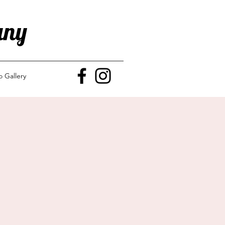
any
o Gallery