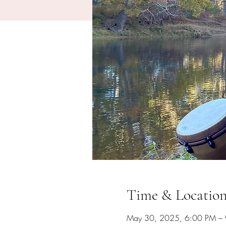
Time & Locatio
May 30, 2025, 6:00 PM –