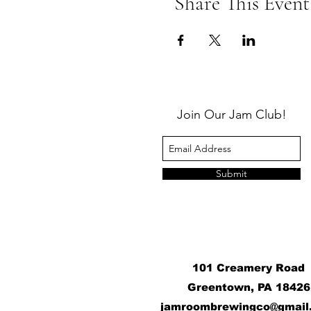
Share This Event
Join Our Jam Club!
Submit
101 Creamery Road
Greentown, PA 18426
j
amroombrewingco@gmail