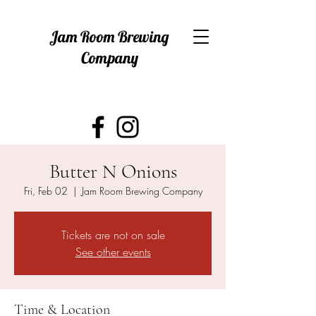
Jam Room Brewing
Company
Butter N Onions
Fri, Feb 02
  |  
Jam Room Brewing Company
Tickets are not on sale
See other events
Time & Location