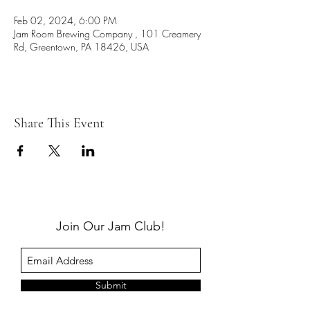
Feb 02, 2024, 6:00 PM
Jam Room Brewing Company , 101 Creamery
Rd, Greentown, PA 18426, USA
Share This Event
Join Our Jam Club!
Submit