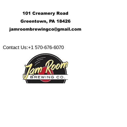
101 Creamery Road
Greentown, PA 18426
j
amroombrewingco@gmail.com
​
Contact Us:
+1 570-676-6070
Monday:
Tuesday:
Wednesday:
Thursday:
Friday: