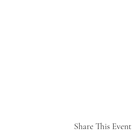
Share This Event