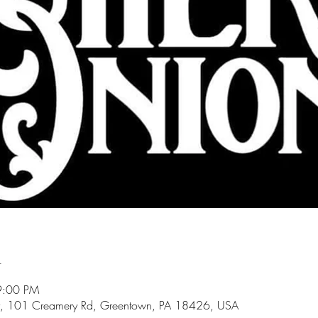
n
9:00 PM
, 101 Creamery Rd, Greentown, PA 18426, USA