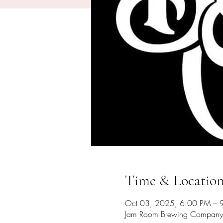
Time & Locatio
Oct 03, 2025, 6:00 PM – 
Jam Room Brewing Company