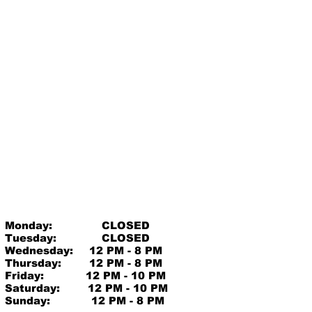
Monday:
CLOSED
Tuesday:
CLOSED
Wednesday:
12 PM - 8 PM
Thursday:
12 PM - 8 PM
Friday:
12 PM - 10 PM
Saturday:
12 PM - 10 PM
Sunday:
12 PM - 8 PM