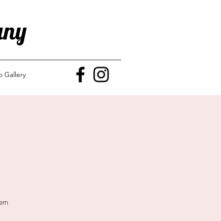
any
o Gallery
ern