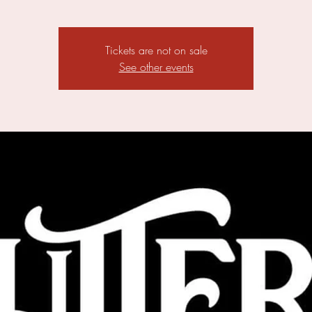
Tickets are not on sale
See other events