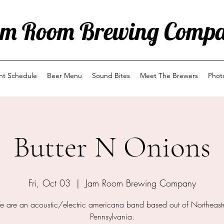
m Room Brewing Comp
ent Schedule
Beer Menu
Sound Bites
Meet The Brewers
Phot
Butter N Onions
Fri, Oct 03
  |  
Jam Room Brewing Company
 are an acoustic/electric americana band based out of Northeast
Pennsylvania.