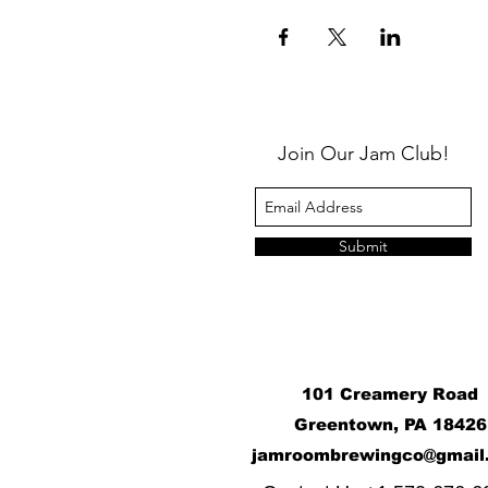
Join Our Jam Club!
Submit
101 Creamery Road
Greentown, PA 18426
j
amroombrewingco@gmail
​