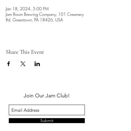
Jan 18, 2024, 5:00 PM
Jam Room Brewing Company, 101 Creamery
Rd, Greentown, PA 18426, USA
Share This Event
Join Our Jam Club!
Submit