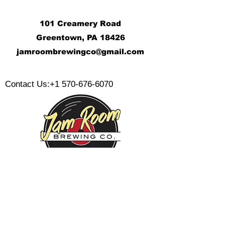
101 Creamery Road
Greentown, PA 18426
j
amroombrewingco@gmail.com
​
Contact Us:
+1 570-676-6070
Monday:
Tuesday:
Wednesday:
Thursday:
Friday: