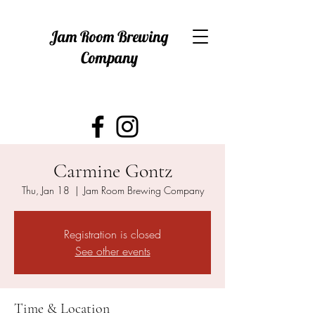
Jam Room Brewing
Company
Carmine Gontz
Thu, Jan 18
  |  
Jam Room Brewing Company
Registration is closed
See other events
Time & Location