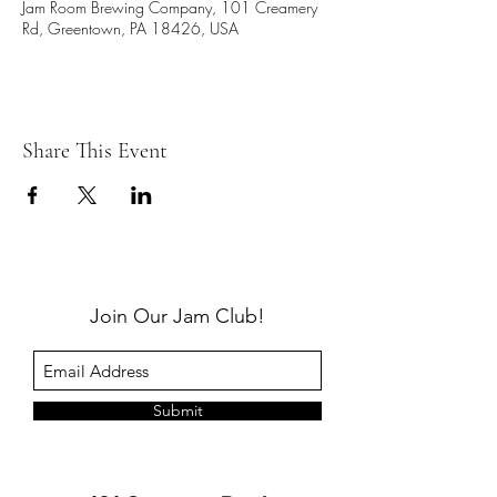
Jam Room Brewing Company, 101 Creamery
Rd, Greentown, PA 18426, USA
Share This Event
Join Our Jam Club!
Submit