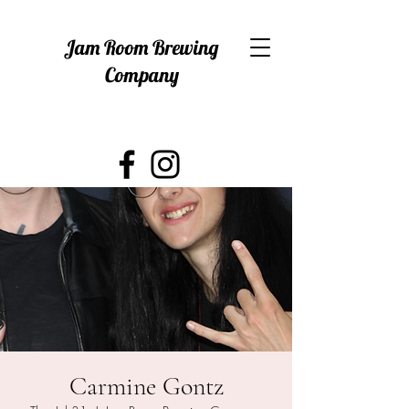
Jam Room Brewing
Company
Carmine Gontz