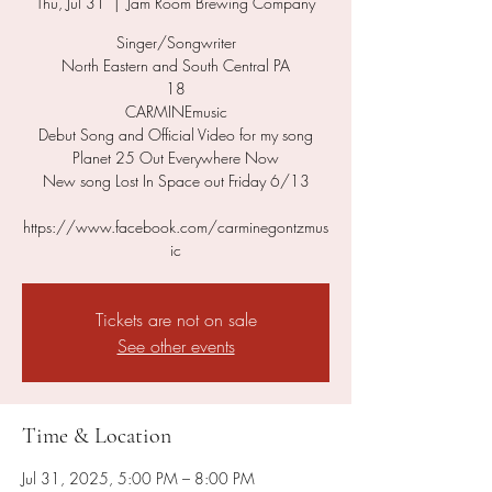
Thu, Jul 31
  |  
Jam Room Brewing Company
Singer/Songwriter
North Eastern and South Central PA
18
CARMINEmusic
Debut Song and Official Video for my song
Planet 25 Out Everywhere Now
New song Lost In Space out Friday 6/13
https://www.facebook.com/carminegontzmus
ic
Tickets are not on sale
See other events
Time & Location
Jul 31, 2025, 5:00 PM – 8:00 PM