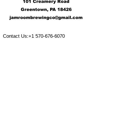
101 Creamery Road
Greentown, PA 18426
j
amroombrewingco@gmail.com
​
Contact Us:
+1 570-676-6070
Monday:
Tuesday:
Wednesday:
Thursday:
Friday:
Saturday:
Sunday: