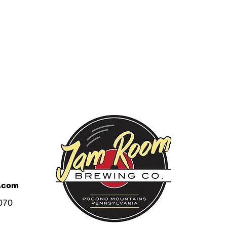
.com
070