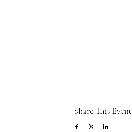
Share This Event