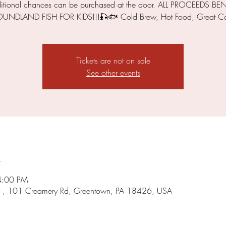
itional chances can be purchased at the door. ALL PROCEEDS BEN
NDLAND FISH FOR KIDS!!!🎣🐟 Cold Brew, Hot Food, Great C
Tickets are not on sale
See other events
n
4:00 PM
 , 101 Creamery Rd, Greentown, PA 18426, USA