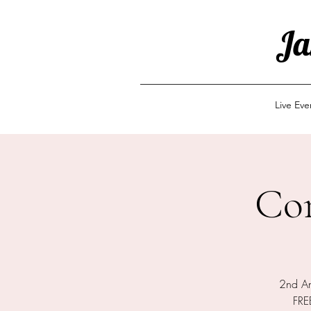
Ja
Live Ev
Co
2nd An
FREE