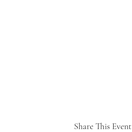
Share This Event