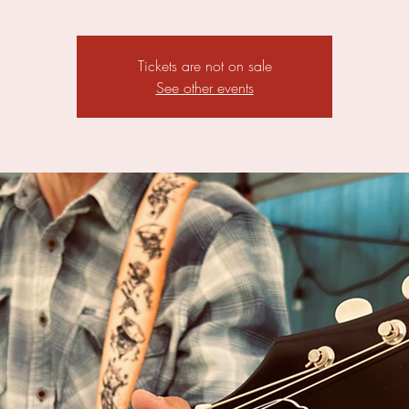
Tickets are not on sale
See other events