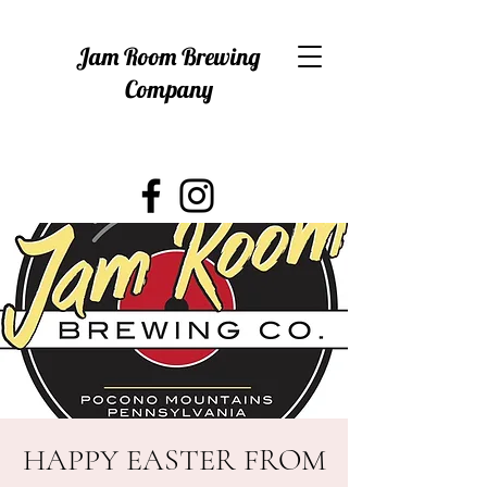
Jam Room Brewing
Company
HAPPY EASTER FROM