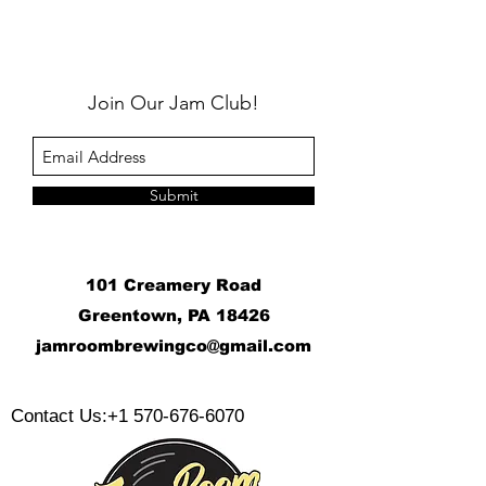
Join Our Jam Club!
Submit
101 Creamery Road
Greentown, PA 18426
j
amroombrewingco@gmail.com
​
Contact Us:
+1 570-676-6070