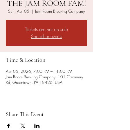
THE JAM ROOM FAM!
Sun, Apr 05
  |  
Jam Room Brewing Company
Tickets are not on sale
See other events
Time & Location
Apr 05, 2026, 7:00 PM – 11:00 PM
Jam Room Brewing Company, 101 Creamery
Rd, Greentown, PA 18426, USA
Share This Event