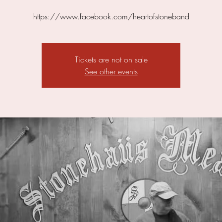
https://www.facebook.com/heartofstoneband
Tickets are not on sale
See other events