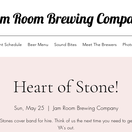
m Room Brewing Comp
ent Schedule
Beer Menu
Sound Bites
Meet The Brewers
Phot
Heart of Stone!
Sun, May 25
  |  
Jam Room Brewing Company
 Stones cover band for hire. Think of us the next time you need to ge
YA's out.