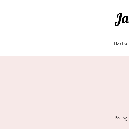
Ja
Live Ev
Rolling