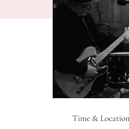
Time & Locatio