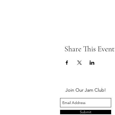
Share This Event
Join Our Jam Club!
Submit