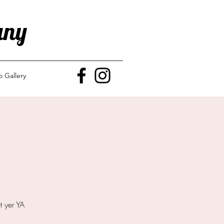
any
o Gallery
t yer YA