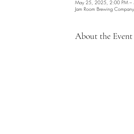
May 25, 2025, 2:00 PM –
Jam Room Brewing Company
About the Event