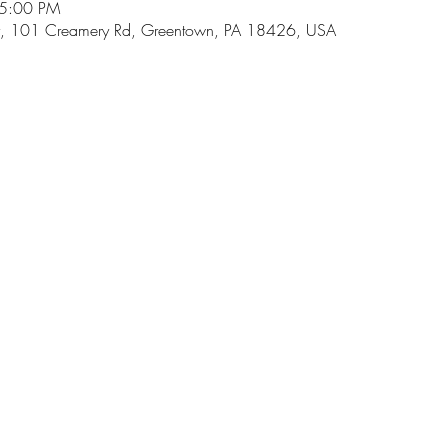
 5:00 PM
, 101 Creamery Rd, Greentown, PA 18426, USA