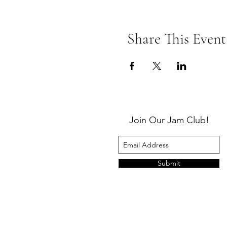
Share This Event
Join Our Jam Club!
Submit