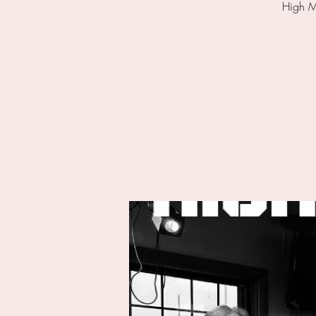
High Mi