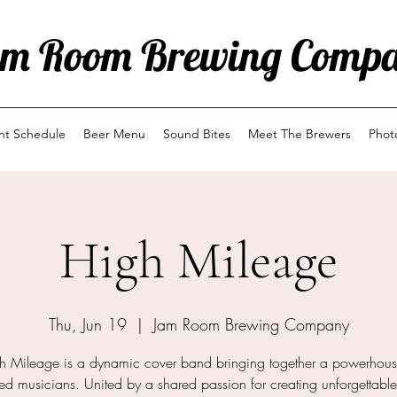
m Room Brewing Comp
ent Schedule
Beer Menu
Sound Bites
Meet The Brewers
Phot
High Mileage
Thu, Jun 19
  |  
Jam Room Brewing Company
h Mileage is a dynamic cover band bringing together a powerhous
d musicians. United by a shared passion for creating unforgettabl