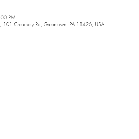
n
8:00 PM
, 101 Creamery Rd, Greentown, PA 18426, USA