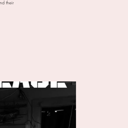
nd their