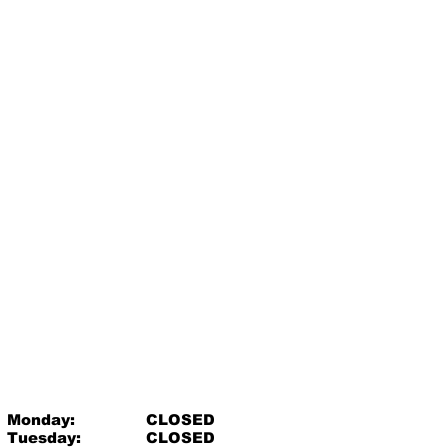
Monday:
CLOSED
Tuesday:
CLOSED