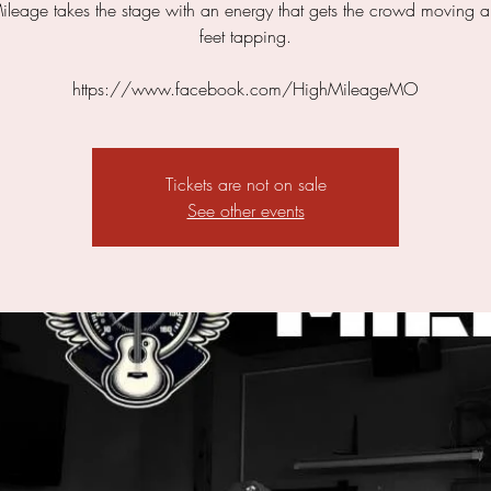
leage takes the stage with an energy that gets the crowd moving a
feet tapping.
https://www.facebook.com/HighMileageMO
Tickets are not on sale
See other events