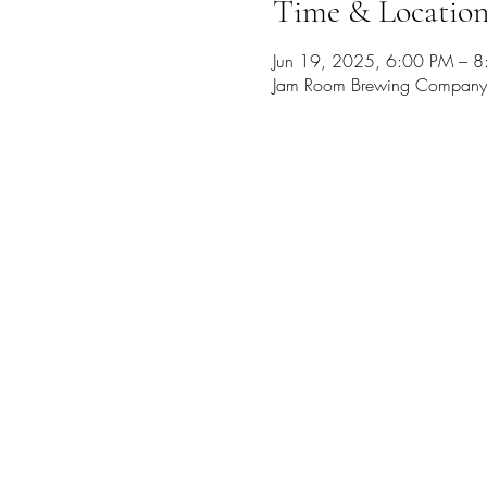
Time & Locatio
Jun 19, 2025, 6:00 PM – 
Jam Room Brewing Company