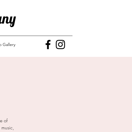
any
o Gallery
e of
e music,