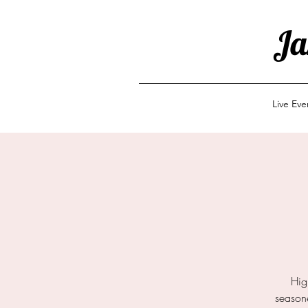
Ja
Live Ev
Hig
seasone