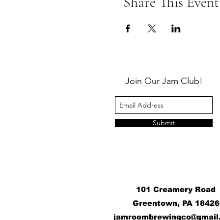
Share This Event
Join Our Jam Club!
Submit
101 Creamery Road
Greentown, PA 18426
j
amroombrewingco@gmail