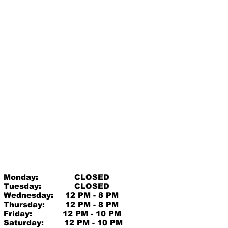
Monday:
CLOSED
Tuesday:
CLOSED
Wednesday:
12 PM - 8 PM
Thursday:
12 PM - 8 PM
Friday:
12 PM - 10 PM
Saturday:
12 PM - 10 PM