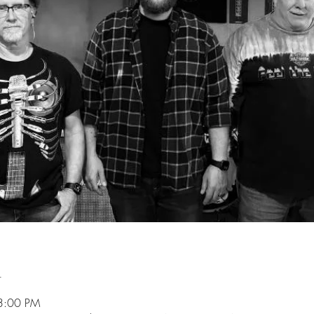
n
3:00 PM