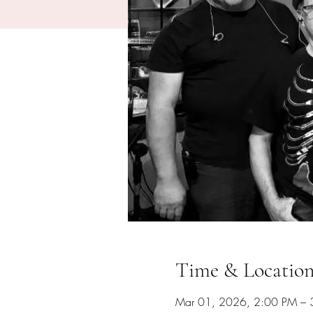
Time & Locatio
Mar 01, 2026, 2:00 PM – 