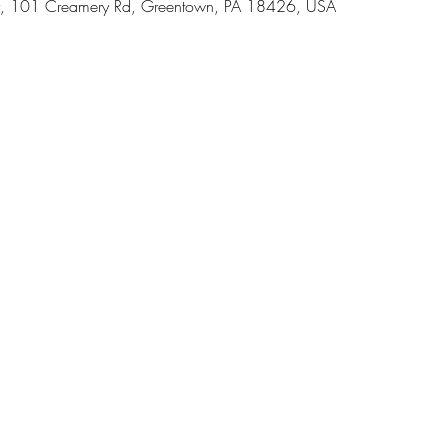
, 101 Creamery Rd, Greentown, PA 18426, USA