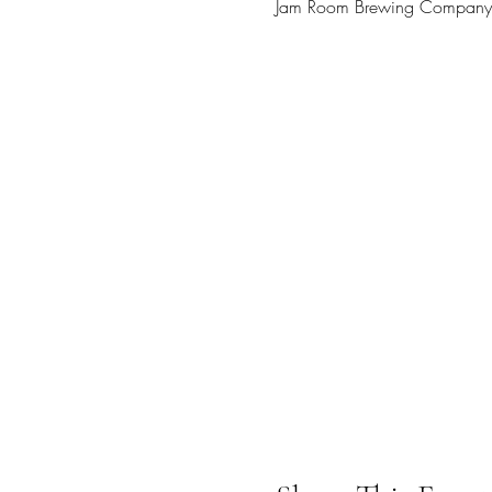
Jam Room Brewing Company