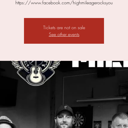
https://www.facebook.com/highmileagerocksyou
Tickets are not on sale
See other events