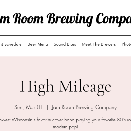
m Room Brewing Comp
ent Schedule
Beer Menu
Sound Bites
Meet The Brewers
Phot
High Mileage
Sun, Mar 01
  |  
Jam Room Brewing Company
hwest Wisconsin's favorite cover band playing your favorite 80's ro
modern pop!