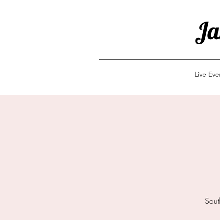
Ja
Live Ev
Sout