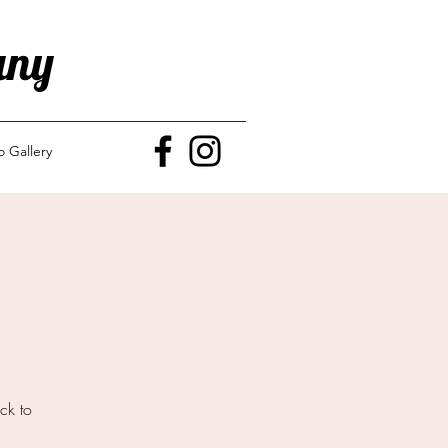
any
o Gallery
ck to