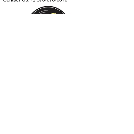
Monday:
Tuesday:
Wednesday:
Thursday:
Friday:
Saturday:
Sunday:
CLOSED
CLOSED
12 PM - 8 PM
12 PM - 8 PM
12 PM - 10 PM
12 PM - 10 PM
12 PM - 8 PM