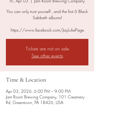
Fri, Apr 03
  |  
Jam Room Brewing Company
You can only trust yourself...and the first 6 Black
Sabbath albums!
https://www.facebook.com/JayLukePage
Tickets are not on sale
See other events
Time & Location
Apr 03, 2026, 6:00 PM – 9:00 PM
Jam Room Brewing Company, 101 Creamery
Rd, Greentown, PA 18426, USA