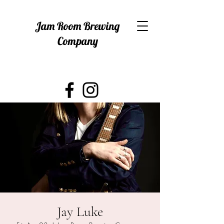
Jam Room Brewing
Company
Jay Luke