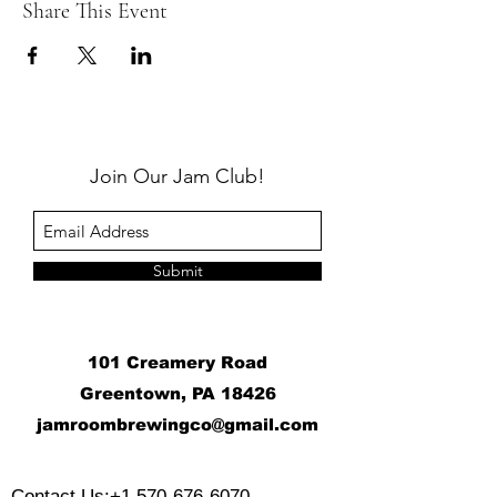
Share This Event
Join Our Jam Club!
Submit
101 Creamery Road
Greentown, PA 18426
j
amroombrewingco@gmail.com
​
Contact Us:
+1 570-676-6070