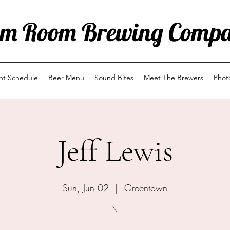
m Room Brewing Comp
ent Schedule
Beer Menu
Sound Bites
Meet The Brewers
Phot
Jeff Lewis
Sun, Jun 02
  |  
Greentown
\