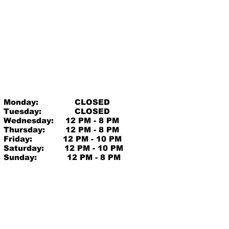
Monday:
CLOSED
Tuesday:
CLOSED
Wednesday:
12 PM - 8 PM
Thursday:
12 PM - 8 PM
Friday:
12 PM - 10 PM
Saturday:
12 PM - 10 PM
Sunday:
12 PM - 8 PM