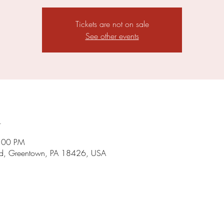
Tickets are not on sale
See other events
n
5:00 PM
d, Greentown, PA 18426, USA