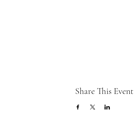
Share This Event