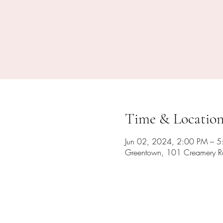
Time & Locatio
Jun 02, 2024, 2:00 PM – 
Greentown, 101 Creamery R