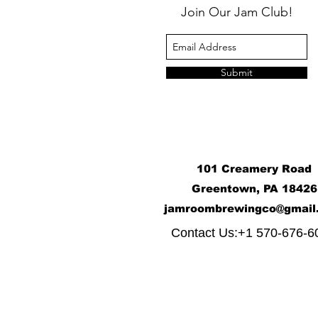
Join Our Jam Club!
Submit
101 Creamery Road
Greentown, PA 18426
j
amroombrewingco@gmail
​
Contact Us:+1 570-676-6