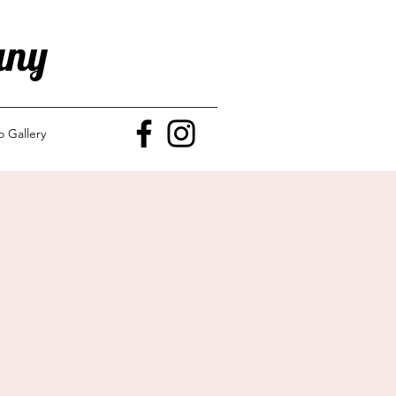
any
o Gallery