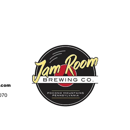
.com
070