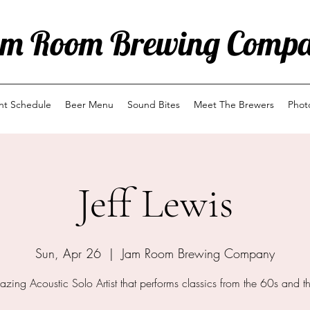
m Room Brewing Comp
ent Schedule
Beer Menu
Sound Bites
Meet The Brewers
Phot
Jeff Lewis
Sun, Apr 26
  |  
Jam Room Brewing Company
zing Acoustic Solo Artist that performs classics from the 60s and t