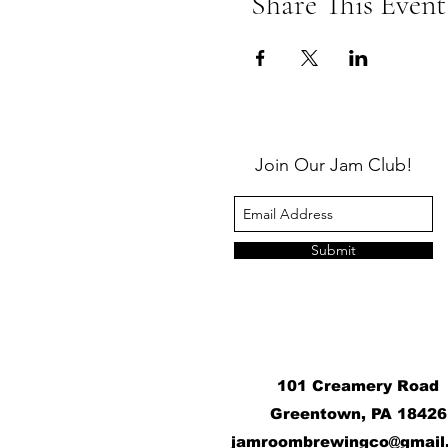
Share This Event
Join Our Jam Club!
Submit
101 Creamery Road
Greentown, PA 18426
j
amroombrewingco@gmail