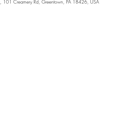
, 101 Creamery Rd, Greentown, PA 18426, USA