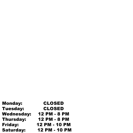
Monday:
CLOSED
Tuesday:
CLOSED
Wednesday:
12 PM - 8 PM
Thursday:
12 PM - 8 PM
Friday:
12 PM - 10 PM
Saturday:
12 PM - 10 PM