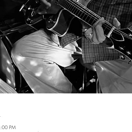
n
5:00 PM