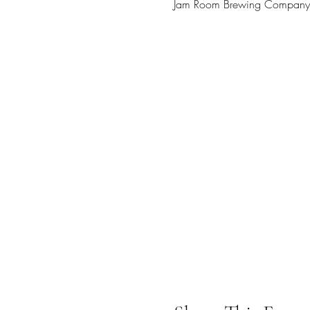
Jam Room Brewing Company