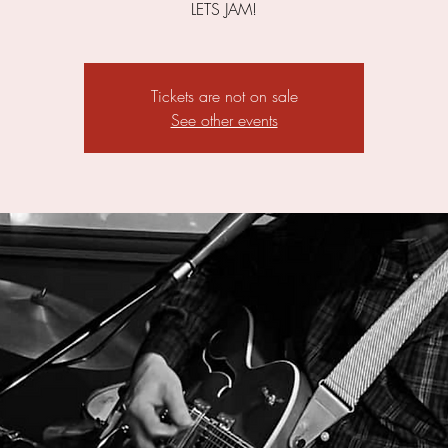
LETS JAM!
Tickets are not on sale
See other events