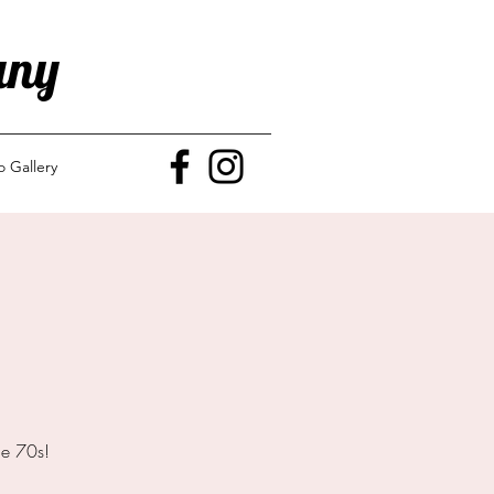
any
o Gallery
he 70s!