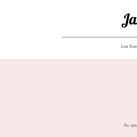
Ja
Live Ev
An ama