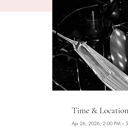
Time & Locatio
Apr 26, 2026, 2:00 PM – 