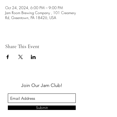
Oct 24, 2024, 6:00 PM – 9:00 PM
Jam Room Brewing Company , 101 Creamery
Rd, Greentown, PA 18426, USA
Share This Event
Join Our Jam Club!
Submit