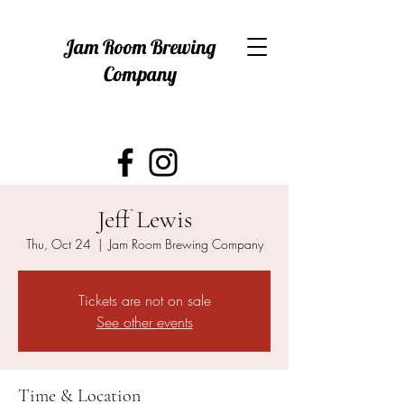
Jam Room Brewing
Company
Jeff Lewis
Thu, Oct 24
  |  
Jam Room Brewing Company
Tickets are not on sale
See other events
Time & Location