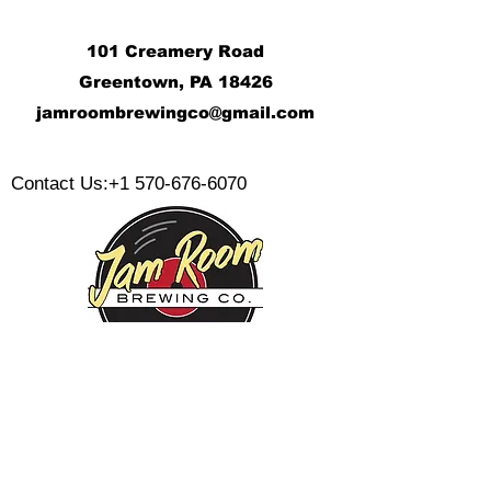
101 Creamery Road
Greentown, PA 18426
j
amroombrewingco@gmail.com
​
Contact Us:
+1 570-676-6070
Monday:
Tuesday:
Wednesday:
Thursday:
Friday: