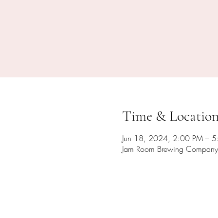
Time & Locatio
Jun 18, 2024, 2:00 PM – 
Jam Room Brewing Company