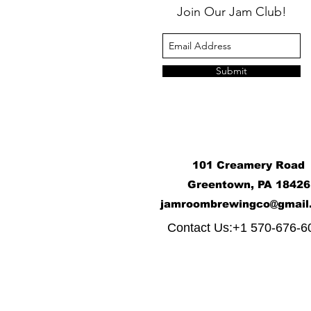
Join Our Jam Club!
Submit
101 Creamery Road
Greentown, PA 18426
j
amroombrewingco@gmail
​
Contact Us:+1 570-676-6