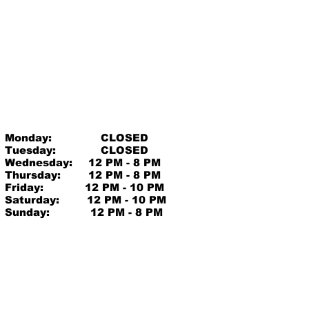
Monday:
CLOSED
Tuesday:
CLOSED
Wednesday:
12 PM - 8 PM
Thursday:
12 PM - 8 PM
Friday:
12 PM - 10 PM
Saturday:
12 PM - 10 PM
Sunday:
12 PM - 8 PM