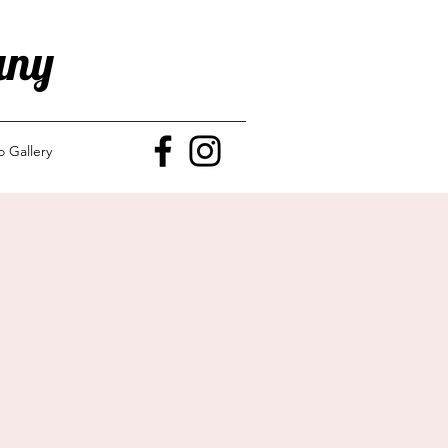
any
o Gallery