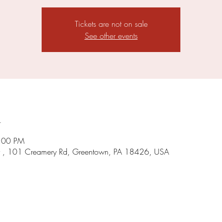
Tickets are not on sale
See other events
n
5:00 PM
 , 101 Creamery Rd, Greentown, PA 18426, USA