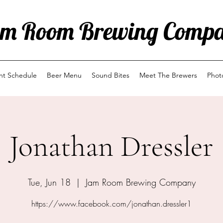
m Room Brewing Comp
ent Schedule
Beer Menu
Sound Bites
Meet The Brewers
Phot
Jonathan Dressler
Tue, Jun 18
  |  
Jam Room Brewing Company
https://www.facebook.com/jonathan.dressler1