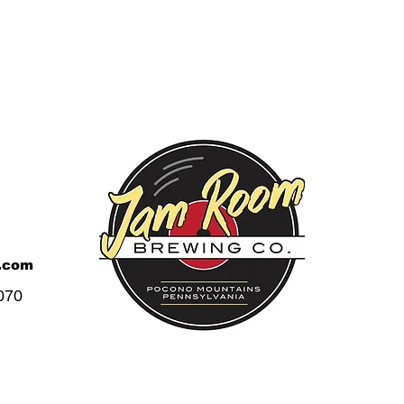
.com
070