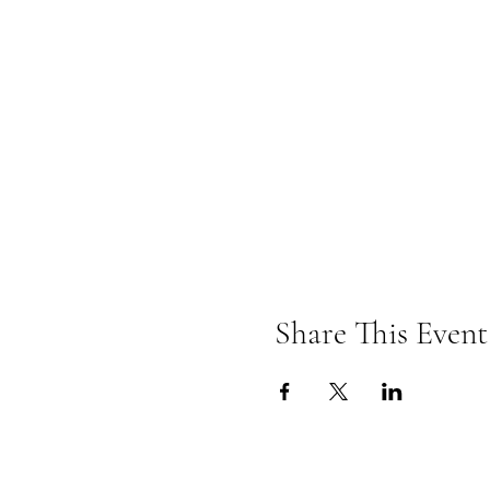
Share This Event