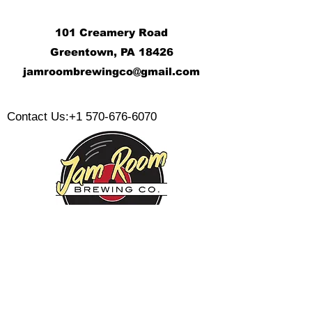
101 Creamery Road
Greentown, PA 18426
j
amroombrewingco@gmail.com
​
Contact Us:
+1 570-676-6070
Monday:
Tuesday:
Wednesday:
Thursday:
Friday: