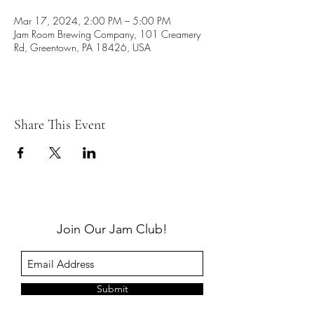
Mar 17, 2024, 2:00 PM – 5:00 PM
Jam Room Brewing Company, 101 Creamery
Rd, Greentown, PA 18426, USA
Share This Event
Join Our Jam Club!
Submit