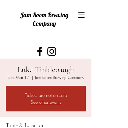
Jam Room Brewing
Company
Luke Tinklepaugh
Sun, Mar 17
  |  
Jam Room Brewing Company
Tickets are not on sale
See other events
Time & Location