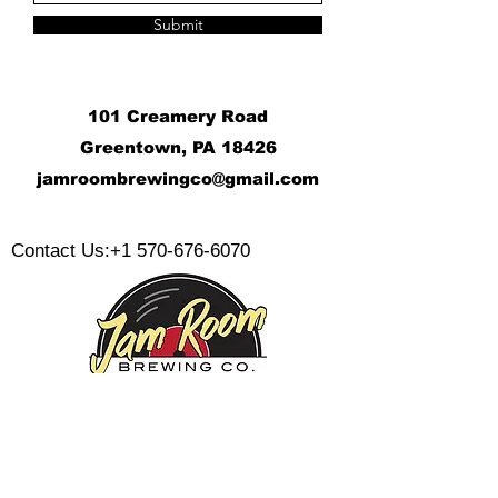
Submit
101 Creamery Road
Greentown, PA 18426
j
amroombrewingco@gmail.com
​
Contact Us:
+1 570-676-6070
Monday:
Tuesday: