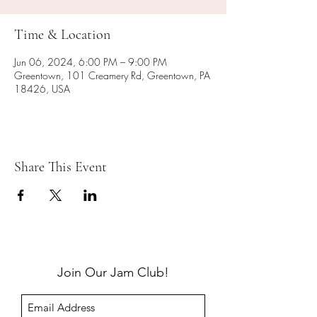
Time & Location
Jun 06, 2024, 6:00 PM – 9:00 PM
Greentown, 101 Creamery Rd, Greentown, PA
18426, USA
Share This Event
Join Our Jam Club!