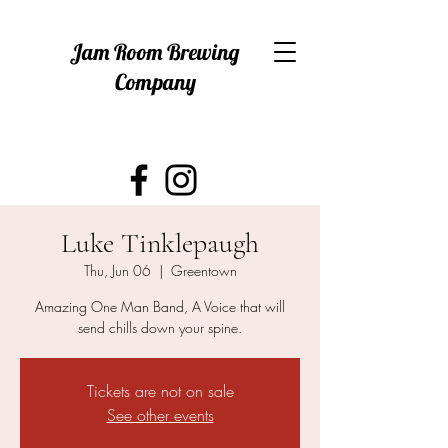
Jam Room Brewing
Company
Luke Tinklepaugh
Thu, Jun 06
  |  
Greentown
Amazing One Man Band, A Voice that will
send chills down your spine.
Tickets are not on sale
See other events