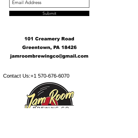
Submit
101 Creamery Road
Greentown, PA 18426
j
amroombrewingco@gmail.com
​
Contact Us:
+1 570-676-6070
Monday: