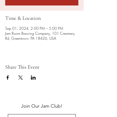
Time & Location
Sep 01, 2024, 2:00 PM – 5:00 PM
Jam Room Brewing Company, 101 Creamery
Rd, Greentown, PA 18426, USA
Share This Event
Join Our Jam Club!