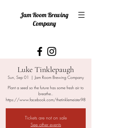
Jam Room Brewing
Company
Luke Tinklepaugh
Sun, Sep 01
  |  
Jam Room Brewing Company
Plant a seed so the future has some fresh air to
breathe..
https://www.facebook.com/thetinklemeister98
Tickets are not on sale
See other events