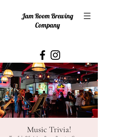
Jam Room Brewing
Company
Music Trivia!