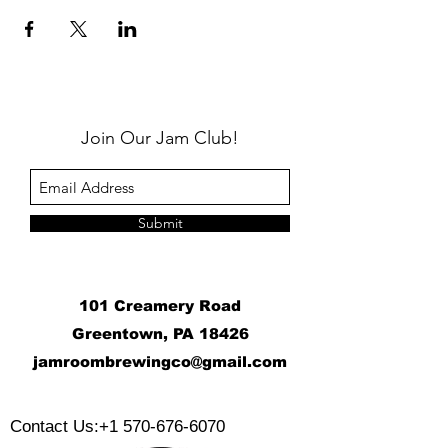
Join Our Jam Club!
Submit
101 Creamery Road
Greentown, PA 18426
j
amroombrewingco@gmail.com
​
Contact Us:
+1 570-676-6070