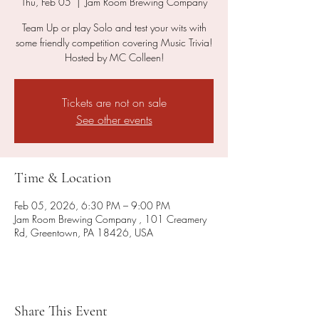
Thu, Feb 05
  |  
Jam Room Brewing Company
Team Up or play Solo and test your wits with
some friendly competition covering Music Trivia!
Hosted by MC Colleen!
Tickets are not on sale
See other events
Time & Location
Feb 05, 2026, 6:30 PM – 9:00 PM
Jam Room Brewing Company , 101 Creamery
Rd, Greentown, PA 18426, USA
Share This Event