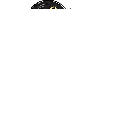
Monday:
Tuesday:
Wednesday:
Thursday:
Friday:
Saturday:
Sunday:
CLOSED
CLOSED
12 PM - 8 PM
12 PM - 8 PM
12 PM - 10 PM
12 PM - 10 PM
12 PM - 8 PM