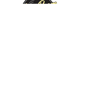
Monday:
Tuesday:
Wednesday:
Thursday:
Friday:
Saturday:
Sunday:
CLOSED
CLOSED
12 PM - 8 PM
12 PM - 8 PM
12 PM - 10 PM
12 PM - 10 PM
12 PM - 8 PM
©2019 by Jam Room Brewing Company. Proudly