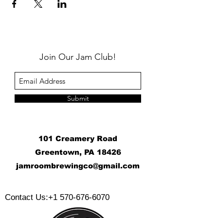
Join Our Jam Club!
Submit
101 Creamery Road
Greentown, PA 18426
j
amroombrewingco@gmail.com
​
Contact Us:
+1 570-676-6070