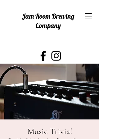
Jam Room Brewing
Company
Music Trivia!