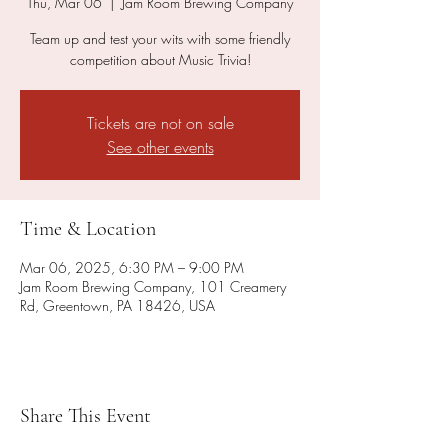
Thu, Mar 06
  |  
Jam Room Brewing Company
Team up and test your wits with some friendly
competition about Music Trivia!
Tickets are not on sale
See other events
Time & Location
Mar 06, 2025, 6:30 PM – 9:00 PM
Jam Room Brewing Company, 101 Creamery
Rd, Greentown, PA 18426, USA
Share This Event