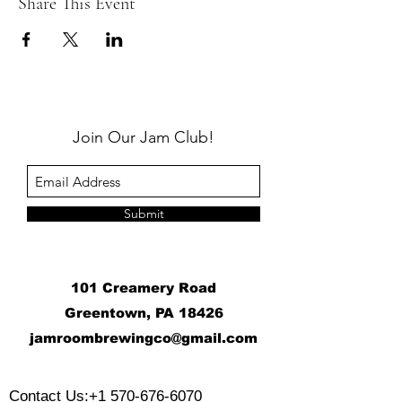
Share This Event
Join Our Jam Club!
Submit
101 Creamery Road
Greentown, PA 18426
j
amroombrewingco@gmail.com
​
Contact Us:
+1 570-676-6070