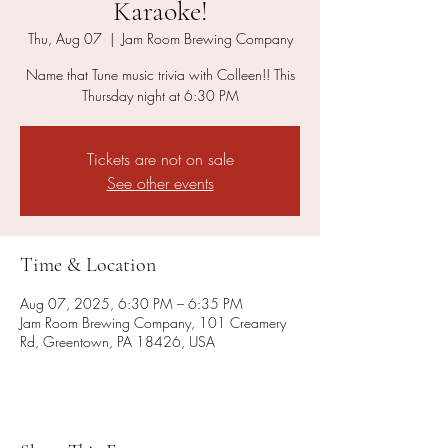
Karaoke!
Thu, Aug 07
  |  
Jam Room Brewing Company
Name that Tune music trivia with Colleen!! This
Thursday night at 6:30 PM
Tickets are not on sale
See other events
Time & Location
Aug 07, 2025, 6:30 PM – 6:35 PM
Jam Room Brewing Company, 101 Creamery
Rd, Greentown, PA 18426, USA