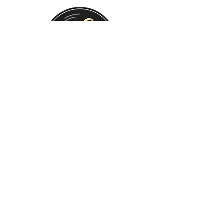
Monday:
Tuesday:
Wednesday:
Thursday:
Friday:
Saturday:
Sunday:
CLOSED
CLOSED
12 PM - 8 PM
12 PM - 8 PM
12 PM - 10 PM
12 PM - 10 PM
12 PM - 8 PM