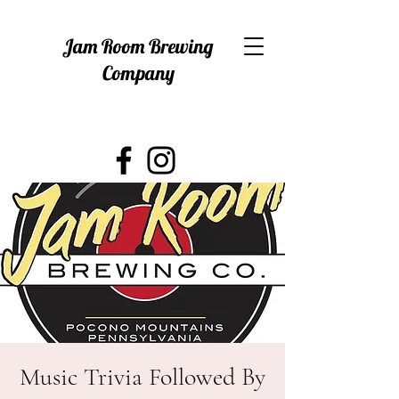
Jam Room Brewing
Company
Music Trivia Followed By