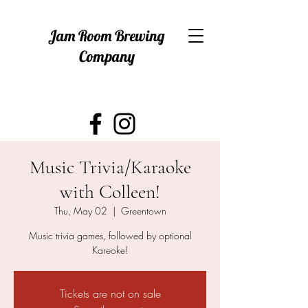
Jam Room Brewing
Company
Music Trivia/Karaoke
with Colleen!
Thu, May 02
  |  
Greentown
Music trivia games, followed by optional
Kareoke!
Tickets are not on sale