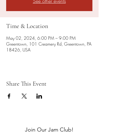
See other events
Time & Location
May 02, 2024, 6:00 PM – 9:00 PM
Greentown, 101 Creamery Rd, Greentown, PA
18426, USA
Share This Event
Join Our Jam Club!