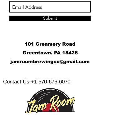
Submit
101 Creamery Road
Greentown, PA 18426
j
amroombrewingco@gmail.com
​
Contact Us:
+1 570-676-6070