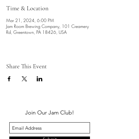
Time & Location
Mar 21, 2024, 6:00 PM
Jam Room Brewing Company, 101 Creamery
Rd, Greentown, PA 18426, USA
Share This Event
Join Our Jam Club!