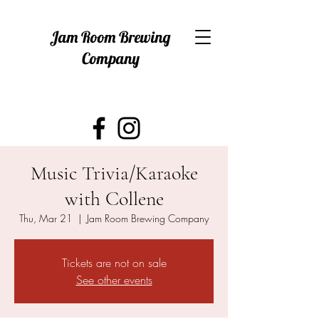
Jam Room Brewing
Company
Music Trivia/Karaoke
with Collene
Thu, Mar 21
  |  
Jam Room Brewing Company
Tickets are not on sale
See other events