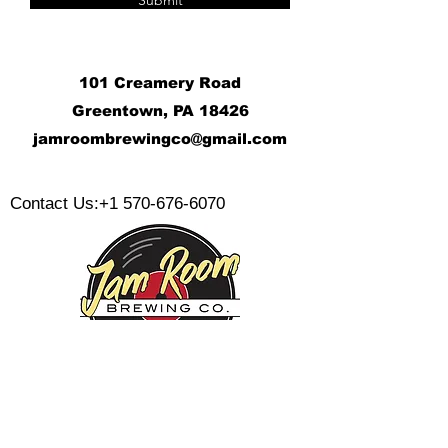
Submit
101 Creamery Road
Greentown, PA 18426
j
amroombrewingco@gmail.com
​
Contact Us:
+1 570-676-6070
Monday:
Tuesday:
Wednesday: