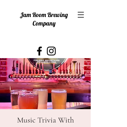
Jam Room Brewing
Company
Music Trivia With