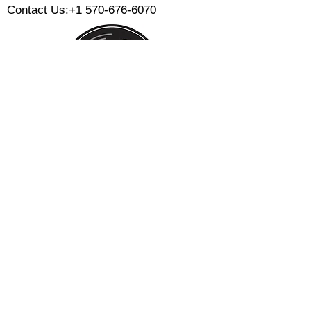
Contact Us:
+1 570-676-6070
Monday:
Tuesday:
Wednesday:
Thursday:
Friday:
Saturday:
Sunday:
CLOSED
CLOSED
12 PM - 8 PM
12 PM - 8 PM
12 PM - 10 PM
12 PM - 10 PM