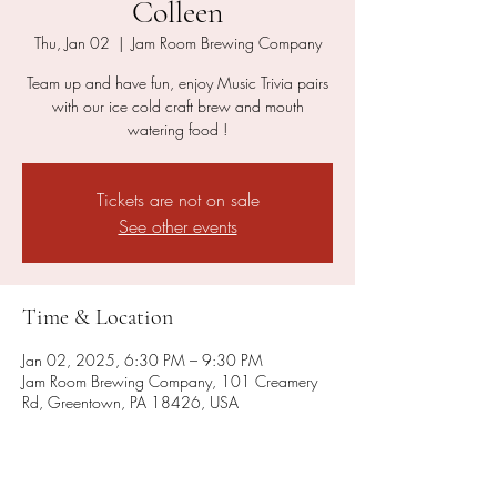
Colleen
Thu, Jan 02
  |  
Jam Room Brewing Company
Team up and have fun, enjoy Music Trivia pairs
with our ice cold craft brew and mouth
watering food !
Tickets are not on sale
See other events
Time & Location
Jan 02, 2025, 6:30 PM – 9:30 PM
Jam Room Brewing Company, 101 Creamery
Rd, Greentown, PA 18426, USA