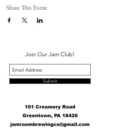
Share This Event
Join Our Jam Club!
Submit
101 Creamery Road
Greentown, PA 18426
j
amroombrewingco@gmail.com
​