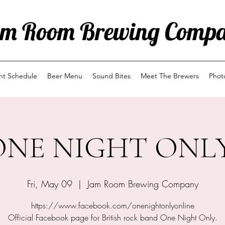
m Room Brewing Comp
ent Schedule
Beer Menu
Sound Bites
Meet The Brewers
Phot
ONE NIGHT ONLY
Fri, May 09
  |  
Jam Room Brewing Company
https://www.facebook.com/onenightonlyonline
Official Facebook page for British rock band One Night Only.