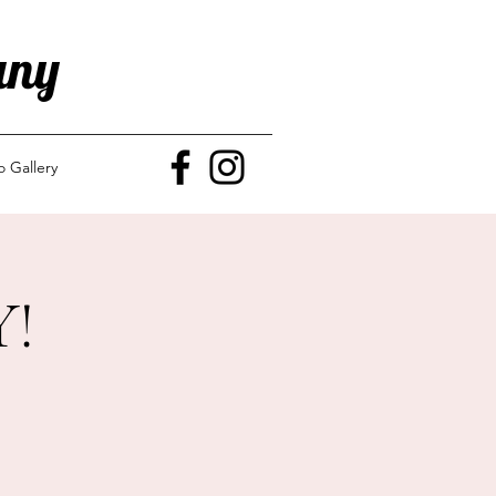
any
o Gallery
!