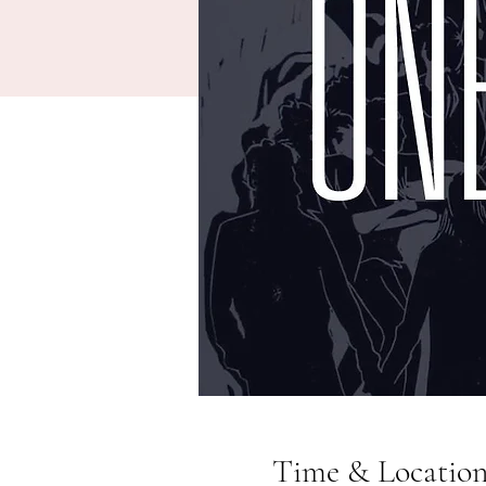
Time & Locatio