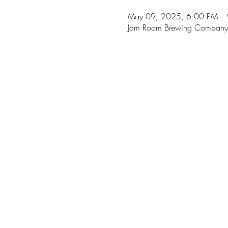
May 09, 2025, 6:00 PM –
Jam Room Brewing Company