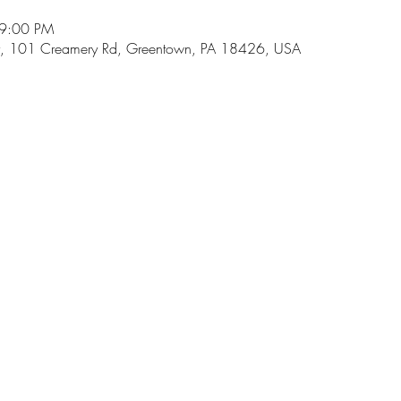
 9:00 PM
, 101 Creamery Rd, Greentown, PA 18426, USA