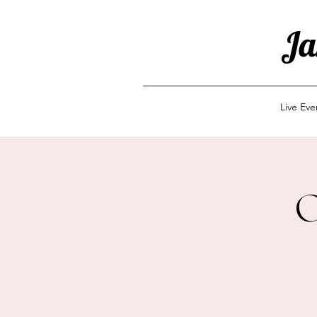
Ja
Live Ev