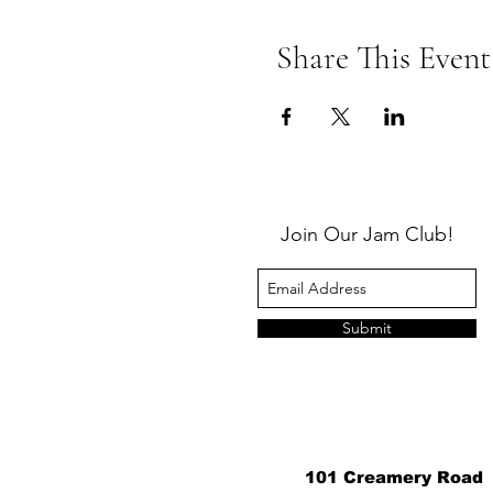
Share This Event
Join Our Jam Club!
Submit
101 Creamery Road