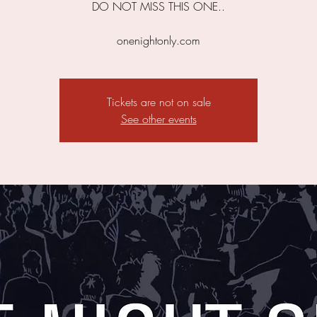
DO NOT MISS THIS ONE..
onenightonly.com
Tickets are not on sale
See other events