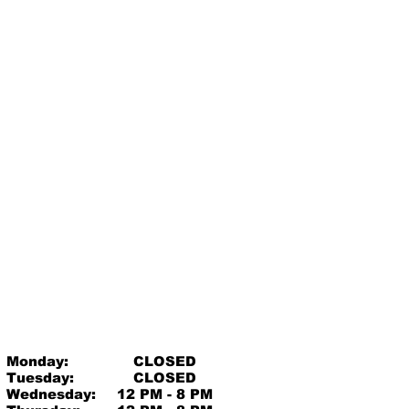
Monday:
CLOSED
Tuesday:
CLOSED
Wednesday:
12 PM - 8 PM