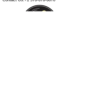
Monday:
Tuesday:
Wednesday:
Thursday:
Friday:
Saturday:
Sunday:
CLOSED
CLOSED
12 PM - 8 PM
12 PM - 8 PM
12 PM - 10 PM
12 PM - 10 PM
12 PM - 8 PM