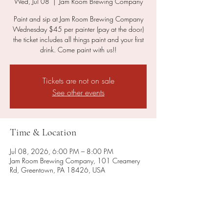
Wed, Jul 08
  |  
Jam Room Brewing Company
Paint and sip at Jam Room Brewing Company
Wednesday $45 per painter (pay at the door)
the ticket includes all things paint and your first
drink. Come paint with us!!
Tickets are not on sale
See other events
Time & Location
Jul 08, 2026, 6:00 PM – 8:00 PM
Jam Room Brewing Company, 101 Creamery
Rd, Greentown, PA 18426, USA