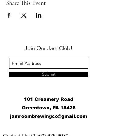
Share This Event
Join Our Jam Club!
Submit
101 Creamery Road
Greentown, PA 18426
j
amroombrewingco@gmail.com
​
Contact Us:
+1 570-676-6070