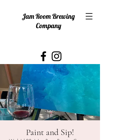
Jam Room Brewing
Company
Paint and Sip!