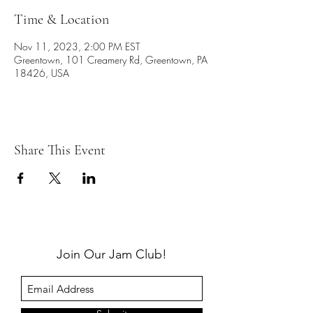
Time & Location
Nov 11, 2023, 2:00 PM EST
Greentown, 101 Creamery Rd, Greentown, PA
18426, USA
Share This Event
Join Our Jam Club!