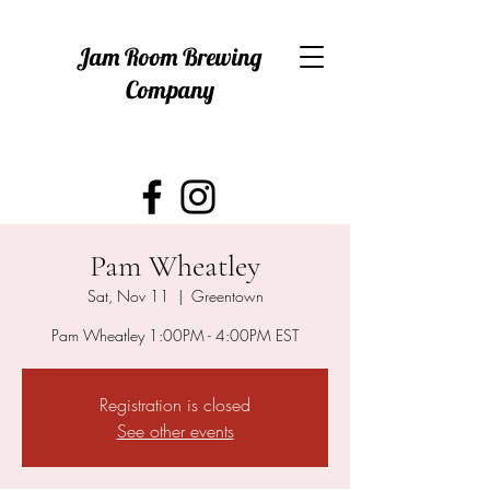
Jam Room Brewing
Company
Pam Wheatley
Sat, Nov 11
  |  
Greentown
Pam Wheatley 1:00PM - 4:00PM EST
Registration is closed
See other events