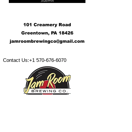
Submit
101 Creamery Road
Greentown, PA 18426
j
amroombrewingco@gmail.com
​
Contact Us:
+1 570-676-6070
Monday:
Tuesday:
Wednesday: