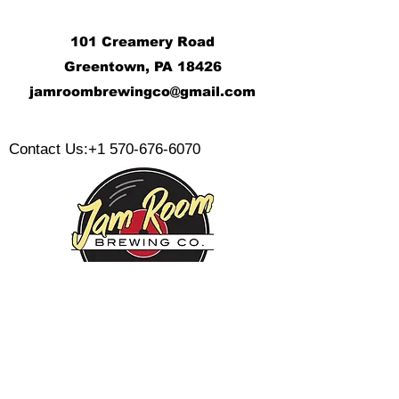
101 Creamery Road
Greentown, PA 18426
j
amroombrewingco@gmail.com
​
Contact Us:
+1 570-676-6070
Monday:
Tuesday:
Wednesday:
Thursday:
Friday: