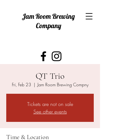
Jam Room Brewing
Company
QT Trio
Fri, Feb 23
  |  
Jam Room Brewing Compny
Tickets are not on sale
See other events
Time & Location