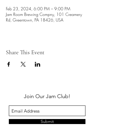
Feb 23, 2024, 6:00 PM – 9:00 PM
Jam Room Brewing Compny, 101 Creamery
Rd, Greentown, PA 18426, USA
Share This Event
Join Our Jam Club!
Submit