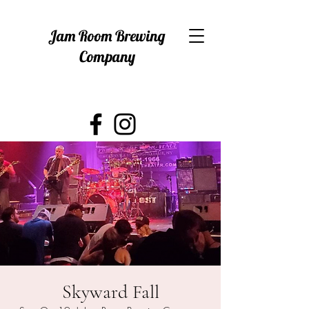
Jam Room Brewing
Company
Skyward Fall