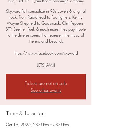
Sun, Oct 19
  |  
Jam Room Brewing Company
Skyward Fall specialize in 90s covers & original
rock. From Radiohead to Foo fighters, Kenny
Wayne Shepherd to Godsmack, Chili Peppers,
STP, Seether, Fuel, & much more, they pay tribute
to the diverse sound that represent the music of
the era and beyond.
https://www.facebook.com/skyward
LETS JAM!!
Tickets are not on sale
See other events
Time & Location
Oct 19, 2025, 2:00 PM – 5:00 PM