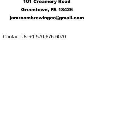
101 Creamery Road
Greentown, PA 18426
j
amroombrewingco@gmail.com
​
Contact Us:
+1 570-676-6070
Monday:
Tuesday:
Wednesday:
Thursday:
Friday:
Saturday:
Sunday: