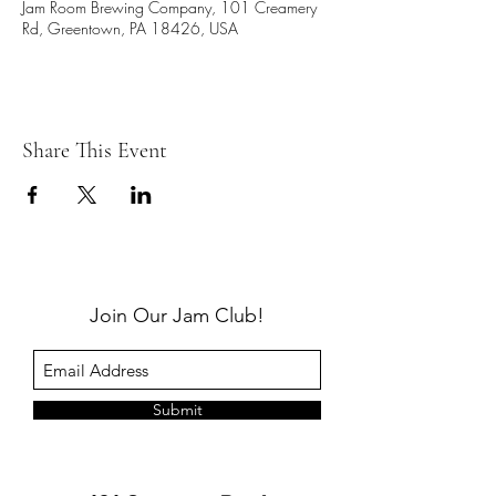
Jam Room Brewing Company, 101 Creamery
Rd, Greentown, PA 18426, USA
Share This Event
Join Our Jam Club!
Submit