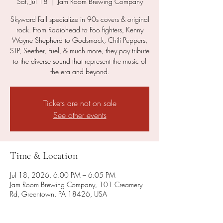
Sat, Jul 18
  |  
Jam Room Brewing Company
Skyward Fall specialize in 90s covers & original
rock. From Radiohead to Foo fighters, Kenny
Wayne Shepherd to Godsmack, Chili Peppers,
STP, Seether, Fuel, & much more, they pay tribute
to the diverse sound that represent the music of
the era and beyond.
Tickets are not on sale
See other events
Time & Location
Jul 18, 2026, 6:00 PM – 6:05 PM
Jam Room Brewing Company, 101 Creamery
Rd, Greentown, PA 18426, USA