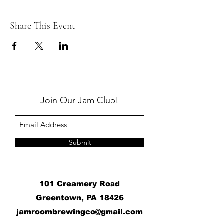
Share This Event
Join Our Jam Club!
Submit
101 Creamery Road
Greentown, PA 18426
j
amroombrewingco@gmail.com