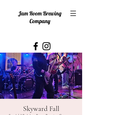
Jam Room Brewing
Company
Skyward Fall