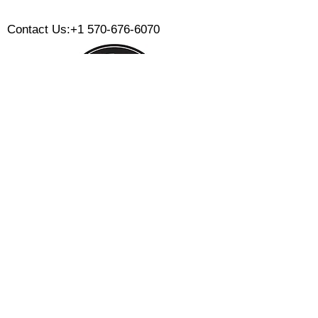
​
Contact Us:
+1 570-676-6070
Monday:
Tuesday:
Wednesday:
Thursday:
Friday:
Saturday:
Sunday:
CLOSED
CLOSED
12 PM - 8 PM
12 PM - 8 PM